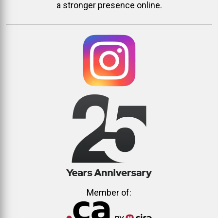
a stronger presence online.
Member of: