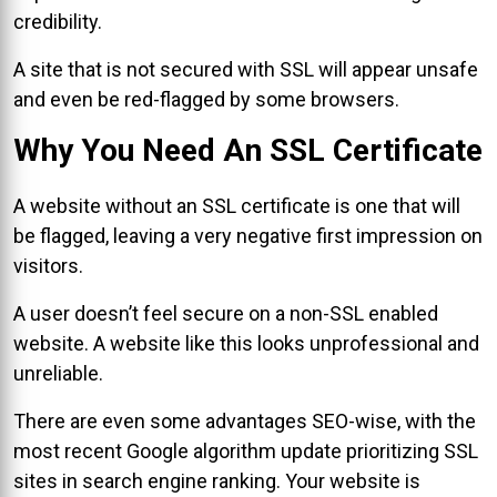
credibility.
A site that is not secured with SSL will appear unsafe
and even be red-flagged by some browsers.
Why You Need An SSL Certificate
A website without an SSL certificate is one that will
be flagged, leaving a very negative first impression on
visitors.
A user doesn’t feel secure on a non-SSL enabled
website. A website like this looks unprofessional and
unreliable.
There are even some advantages SEO-wise, with the
most recent Google algorithm update prioritizing SSL
sites in search engine ranking. Your website is