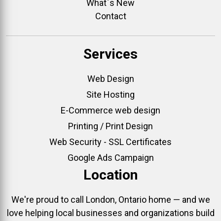
What`s New
Contact
Services
Web Design
Site Hosting
E-Commerce web design
Printing / Print Design
Web Security - SSL Certificates
Google Ads Campaign
Location
We're proud to call London, Ontario home — and we
love helping local businesses and organizations build