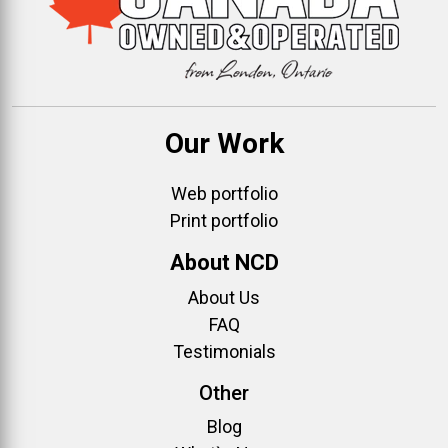
Our Work
Web portfolio
Print portfolio
About NCD
About Us
FAQ
Testimonials
Other
Blog