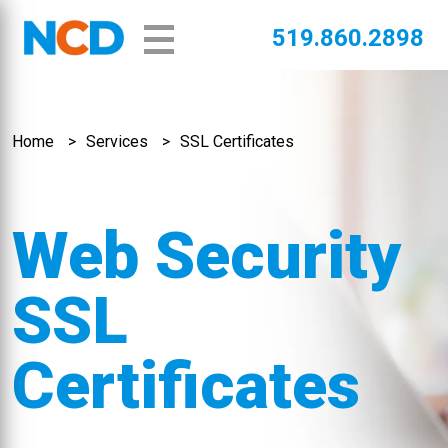
519.860.2898
Home
Services
SSL Certificates
Web Security
SSL
Certificates