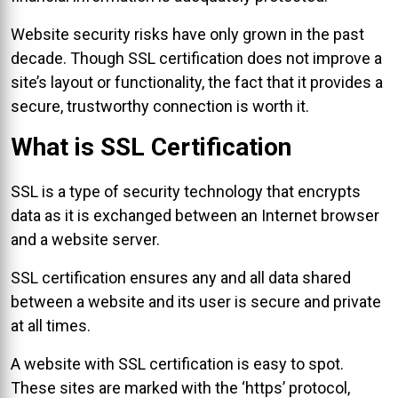
Website security risks have only grown in the past
decade. Though SSL certification does not improve a
site’s layout or functionality, the fact that it provides a
secure, trustworthy connection is worth it.
What is SSL Certification
SSL is a type of security technology that encrypts
data as it is exchanged between an Internet browser
and a website server.
SSL certification ensures any and all data shared
between a website and its user is secure and private
at all times.
A website with SSL certification is easy to spot.
These sites are marked with the ‘https’ protocol,