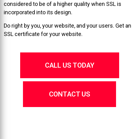
considered to be of a higher quality when SSL is
incorporated into its design.
Do right by you, your website, and your users. Get an
SSL certificate for your website.
CALL US TODAY
CONTACT US