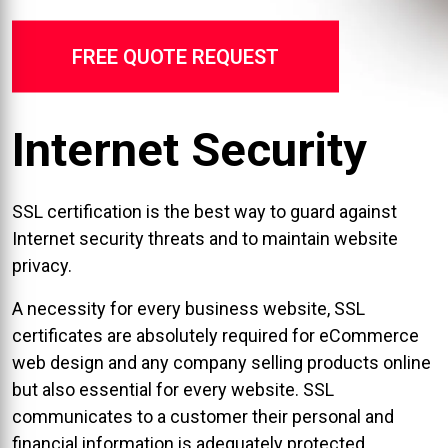
FREE QUOTE REQUEST
Internet Security
SSL certification is the best way to guard against
Internet security threats and to maintain website
privacy.
A necessity for every business website, SSL
certificates are absolutely required for eCommerce
web design and any company selling products online
but also essential for every website. SSL
communicates to a customer their personal and
financial information is adequately protected.