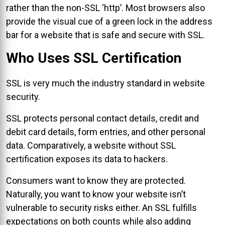
rather than the non-SSL ‘http’. Most browsers also
provide the visual cue of a green lock in the address
bar for a website that is safe and secure with SSL.
Who Uses SSL Certification
SSL is very much the industry standard in website
security.
SSL protects personal contact details, credit and
debit card details, form entries, and other personal
data. Comparatively, a website without SSL
certification exposes its data to hackers.
Consumers want to know they are protected.
Naturally, you want to know your website isn’t
vulnerable to security risks either. An SSL fulfills
expectations on both counts while also adding