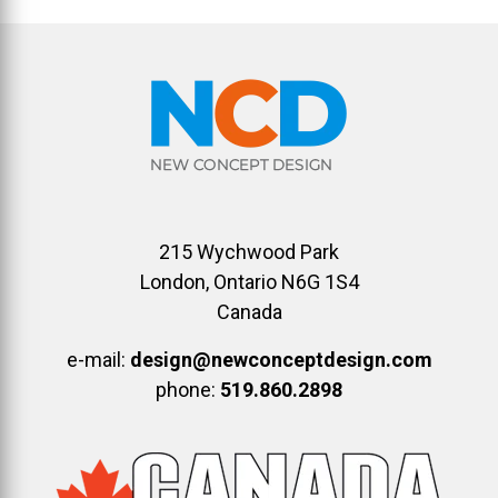
215 Wychwood Park
London, Ontario N6G 1S4
Canada
e-mail:
design@newconceptdesign.com
phone:
519.860.2898