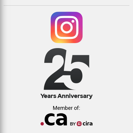
Member of: