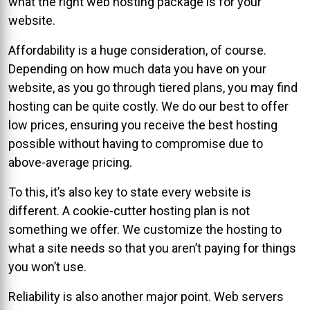
what the right web hosting package is for your
website.
Affordability is a huge consideration, of course.
Depending on how much data you have on your
website, as you go through tiered plans, you may find
hosting can be quite costly. We do our best to offer
low prices, ensuring you receive the best hosting
possible without having to compromise due to
above-average pricing.
To this, it’s also key to state every website is
different. A cookie-cutter hosting plan is not
something we offer. We customize the hosting to
what a site needs so that you aren’t paying for things
you won’t use.
Reliability is also another major point. Web servers