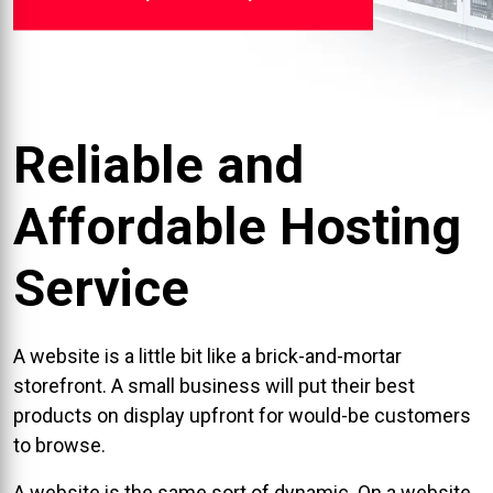
Reliable and
Affordable Hosting
Service
A website is a little bit like a brick-and-mortar
storefront. A small business will put their best
products on display upfront for would-be customers
to browse.
A website is the same sort of dynamic. On a website,