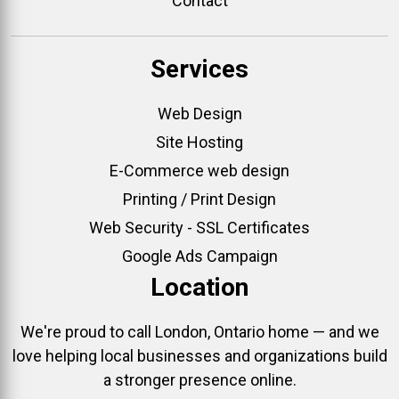
Contact
Services
Web Design
Site Hosting
E-Commerce web design
Printing / Print Design
Web Security - SSL Certificates
Google Ads Campaign
Location
We're proud to call London, Ontario home — and we
love helping local businesses and organizations build
a stronger presence online.