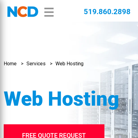
519.860.2898
Home
Services
Web Hosting
Web Hosting
FREE QUOTE REQUEST