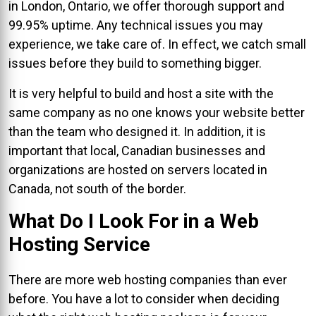
in London, Ontario, we offer thorough support and
99.95% uptime. Any technical issues you may
experience, we take care of. In effect, we catch small
issues before they build to something bigger.
It is very helpful to build and host a site with the
same company as no one knows your website better
than the team who designed it. In addition, it is
important that local, Canadian businesses and
organizations are hosted on servers located in
Canada, not south of the border.
What Do I Look For in a Web
Hosting Service
There are more web hosting companies than ever
before. You have a lot to consider when deciding