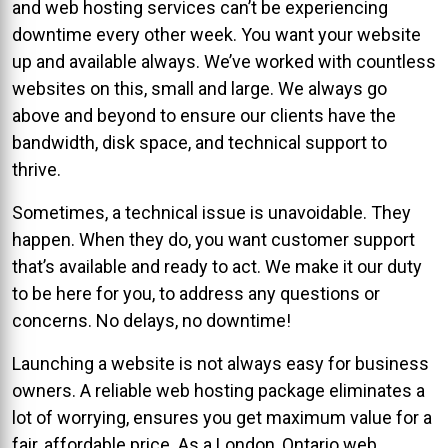
and web hosting services can’t be experiencing
downtime every other week. You want your website
up and available always. We’ve worked with countless
websites on this, small and large. We always go
above and beyond to ensure our clients have the
bandwidth, disk space, and technical support to
thrive.
Sometimes, a technical issue is unavoidable. They
happen. When they do, you want customer support
that’s available and ready to act. We make it our duty
to be here for you, to address any questions or
concerns. No delays, no downtime!
Launching a website is not always easy for business
owners. A reliable web hosting package eliminates a
lot of worrying, ensures you get maximum value for a
fair, affordable price. As a London, Ontario web