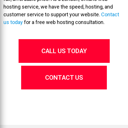
hosting service, we have the speed, hosting, and
customer service to support your website.
Contact
us today
for a free web hosting consultation.
CALL US TODAY
CONTACT US