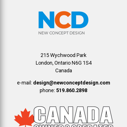
215 Wychwood Park
London, Ontario N6G 1S4
Canada
e-mail:
design@newconceptdesign.com
phone:
519.860.2898