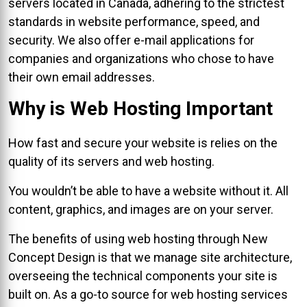
servers located in Canada, adhering to the strictest
standards in website performance, speed, and
security. We also offer e-mail applications for
companies and organizations who chose to have
their own email addresses.
Why is Web Hosting Important
How fast and secure your website is relies on the
quality of its servers and web hosting.
You wouldn’t be able to have a website without it. All
content, graphics, and images are on your server.
The benefits of using web hosting through New
Concept Design is that we manage site architecture,
overseeing the technical components your site is
built on. As a go-to source for web hosting services