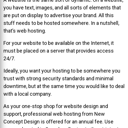
you have text, images, and all sorts of elements that
are put on display to advertise your brand. All this
stuff needs to be hosted somewhere. In a nutshell,
that’s web hosting.
For your website to be available on the Internet, it
must be placed on a server that provides access
24/7.
Ideally, you want your hosting to be somewhere you
trust with strong security standards and minimal
downtime, but at the same time you would like to deal
with a local company.
As your one-stop shop for website design and
support, professional web hosting from New
Concept Design is offered for an annual fee. Use