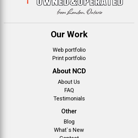
Our Work
Web portfolio
Print portfolio
About NCD
About Us
FAQ
Testimonials
Other
Blog
What`s New