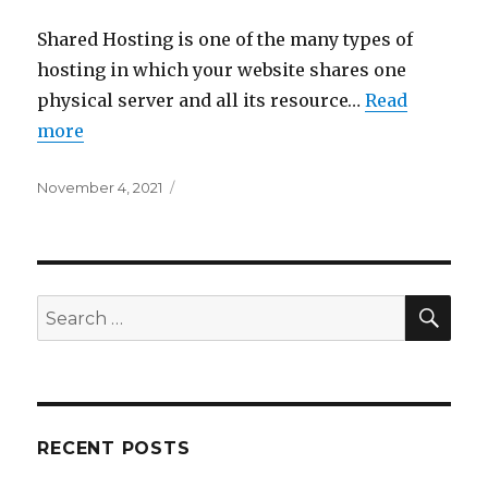
Shared Hosting is one of the many types of
hosting in which your website shares one
physical server and all its resource…
Read
more
Posted
November 4, 2021
on
SEA
Search
for:
RECENT POSTS