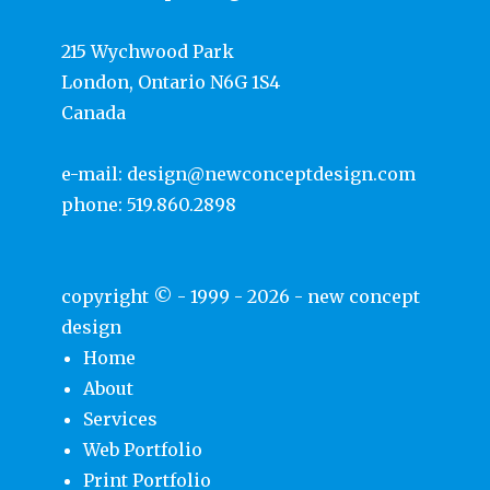
215 Wychwood Park
London, Ontario N6G 1S4
Canada
e-mail:
design@newconceptdesign.com
phone:
519.860.2898
copyright © - 1999 - 2026 -
new concept
design
Home
About
Services
Web Portfolio
Print Portfolio