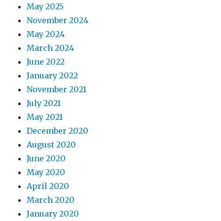
May 2025
November 2024
May 2024
March 2024
June 2022
January 2022
November 2021
July 2021
May 2021
December 2020
August 2020
June 2020
May 2020
April 2020
March 2020
January 2020