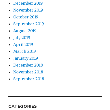
December 2019
November 2019
October 2019
September 2019
August 2019
July 2019
April 2019
March 2019
January 2019
December 2018
November 2018
September 2018
CATEGORIES