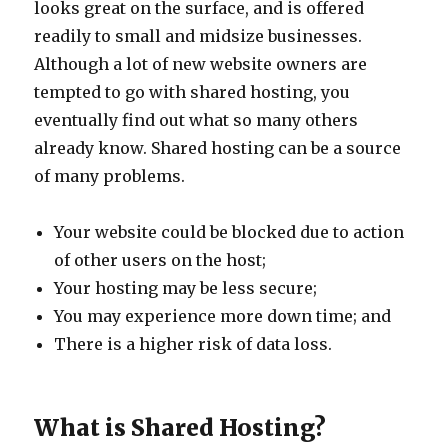
looks great on the surface, and is offered
readily to small and midsize businesses.
Although a lot of new website owners are
tempted to go with shared hosting, you
eventually find out what so many others
already know. Shared hosting can be a source
of many problems.
Your website could be blocked due to action
of other users on the host;
Your hosting may be less secure;
You may experience more down time; and
There is a higher risk of data loss.
What is Shared Hosting?