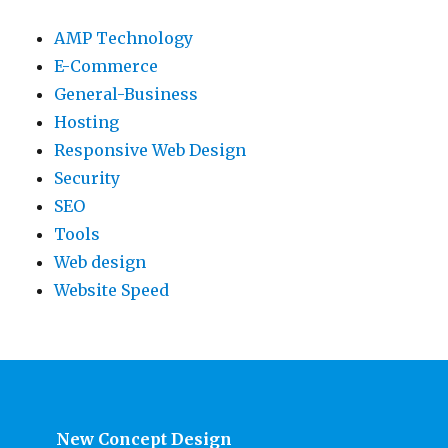
AMP Technology
E-Commerce
General-Business
Hosting
Responsive Web Design
Security
SEO
Tools
Web design
Website Speed
New Concept Design