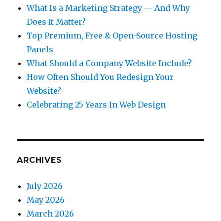
What Is a Marketing Strategy — And Why
Does It Matter?
Top Premium, Free & Open-Source Hosting
Panels
What Should a Company Website Include?
How Often Should You Redesign Your
Website?
Celebrating 25 Years In Web Design
ARCHIVES
July 2026
May 2026
March 2026