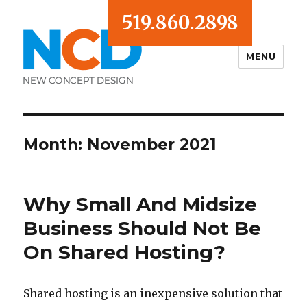
519.860.2898
MENU
Blog
Month:
November 2021
Why Small And Midsize
Business Should Not Be
On Shared Hosting?
Shared hosting is an inexpensive solution that