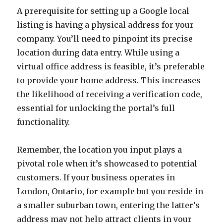
A prerequisite for setting up a Google local
listing is having a physical address for your
company. You’ll need to pinpoint its precise
location during data entry. While using a
virtual office address is feasible, it’s preferable
to provide your home address. This increases
the likelihood of receiving a verification code,
essential for unlocking the portal’s full
functionality.
Remember, the location you input plays a
pivotal role when it’s showcased to potential
customers. If your business operates in
London, Ontario, for example but you reside in
a smaller suburban town, entering the latter’s
address may not help attract clients in your