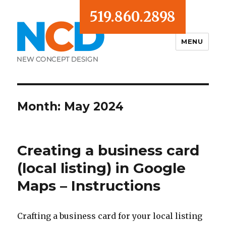
519.860.2898
MENU
Blog
Month:
May 2024
Creating a business card
(local listing) in Google
Maps – Instructions
Crafting a business card for your local listing