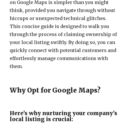
on Google Maps is simpler than you might
think, provided you navigate through without
hiccups or unexpected technical glitches.
This concise guide is designed to walk you
through the process of claiming ownership of
your local listing swiftly. By doing so, you can
quickly connect with potential customers and
effortlessly manage communications with
them.
Why Opt for Google Maps?
Here’s why nurturing your company’s
local listing is crucial: