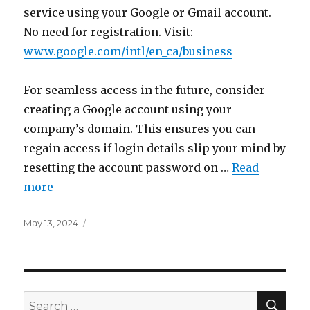
service using your Google or Gmail account.
No need for registration. Visit:
www.google.com/intl/en_ca/business
For seamless access in the future, consider
creating a Google account using your
company’s domain. This ensures you can
regain access if login details slip your mind by
resetting the account password on …
Read
more
Posted
May 13, 2024
on
SEA
Search