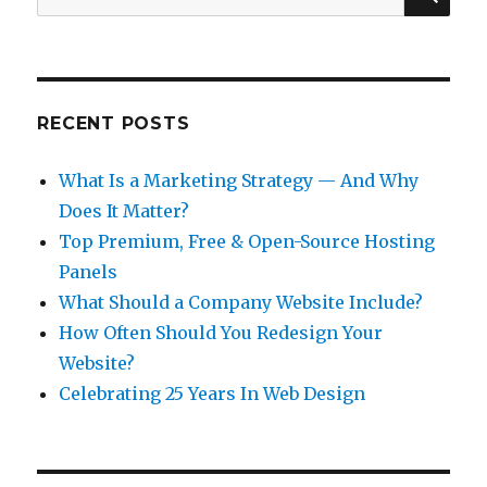
for:
RECENT POSTS
What Is a Marketing Strategy — And Why
Does It Matter?
Top Premium, Free & Open-Source Hosting
Panels
What Should a Company Website Include?
How Often Should You Redesign Your
Website?
Celebrating 25 Years In Web Design