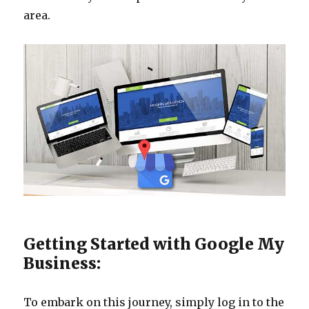
area.
Getting Started with Google My
Business:
To embark on this journey, simply log in to the