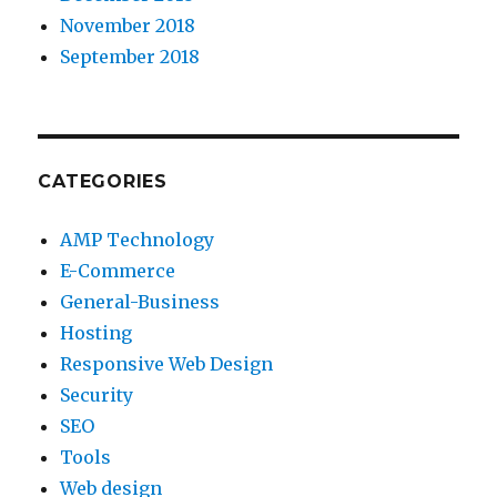
November 2018
September 2018
CATEGORIES
AMP Technology
E-Commerce
General-Business
Hosting
Responsive Web Design
Security
SEO
Tools
Web design