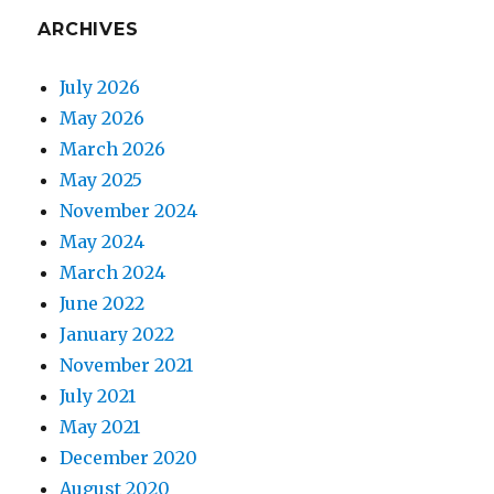
ARCHIVES
July 2026
May 2026
March 2026
May 2025
November 2024
May 2024
March 2024
June 2022
January 2022
November 2021
July 2021
May 2021
December 2020
August 2020