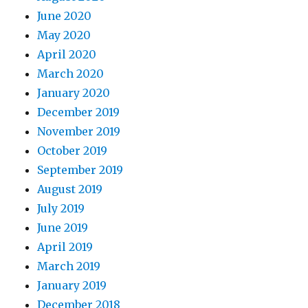
June 2020
May 2020
April 2020
March 2020
January 2020
December 2019
November 2019
October 2019
September 2019
August 2019
July 2019
June 2019
April 2019
March 2019
January 2019
December 2018