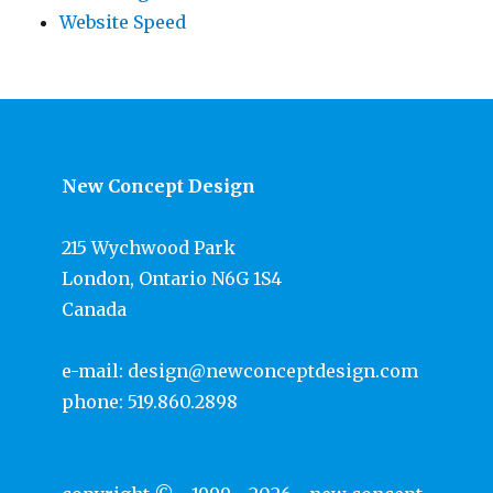
Website Speed
New Concept Design
215 Wychwood Park
London, Ontario N6G 1S4
Canada
e-mail:
design@newconceptdesign.com
phone:
519.860.2898