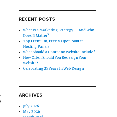
RECENT POSTS
What Is a Marketing Strategy — And Why
Does It Matter?
Top Premium, Free & Open-Source
Hosting Panels
What Should a Company Website Include?
How Often Should You Redesign Your
Website?
Celebrating 25 Years In Web Design
n
ARCHIVES
a
July 2026
May 2026