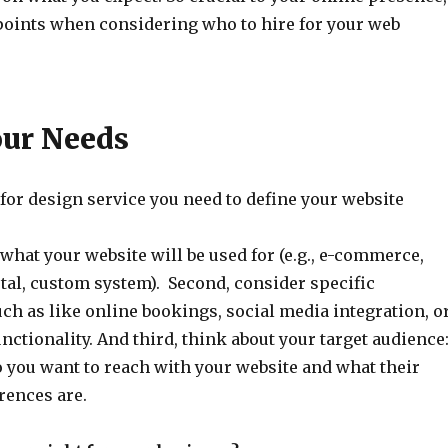
points when considering who to hire for your web
our Needs
for design service you need to define your website
what your website will be used for (e.g., e-commerce,
tal, custom system). Second, consider specific
ch as like online bookings, social media integration, o
unctionality. And third, think about your target audience
you want to reach with your website and what their
rences are.