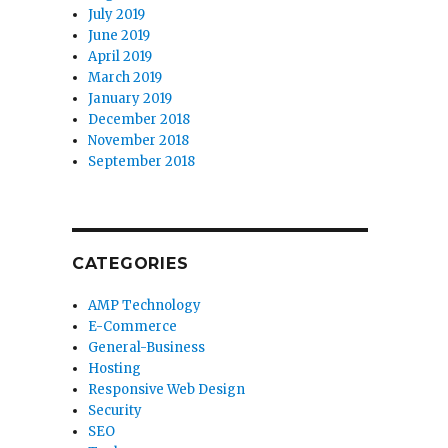
July 2019
June 2019
April 2019
March 2019
January 2019
December 2018
November 2018
September 2018
CATEGORIES
AMP Technology
E-Commerce
General-Business
Hosting
Responsive Web Design
Security
SEO