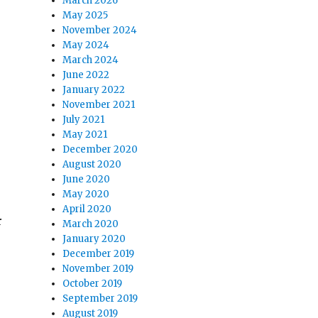
March 2026
May 2025
November 2024
May 2024
March 2024
June 2022
January 2022
November 2021
July 2021
May 2021
December 2020
August 2020
June 2020
May 2020
April 2020
r
March 2020
January 2020
:
December 2019
November 2019
October 2019
September 2019
August 2019