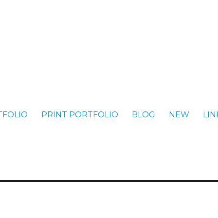
TFOLIO
PRINT PORTFOLIO
BLOG
NEW
LIN