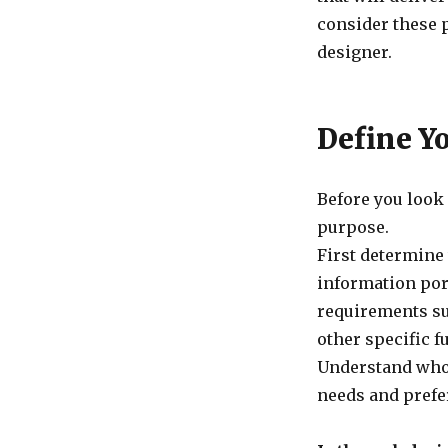
consider these 
designer.
Define Y
Before you look 
purpose.
First determine 
information por
requirements su
other specific f
Understand who 
needs and prefe