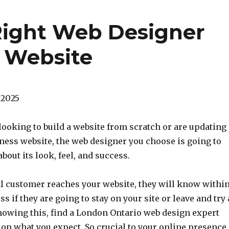
Right Web Designer
s Website
 2025
looking to build a website from scratch or are updating
ness website, the web designer you choose is going to
bout its look, feel, and success.
l customer reaches your website, they will know withi
s if they are going to stay on your site or leave and try 
nowing this, find a London Ontario web design expert
r on what you expect. So crucial to your online presence,