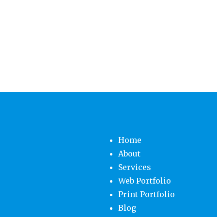
Home
About
Services
Web Portfolio
Print Portfolio
Blog