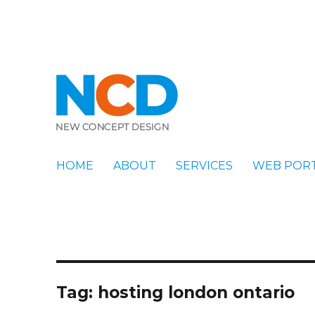
New Concept Design
Blog
HOME
ABOUT
SERVICES
WEB POR
Tag:
hosting london ontario