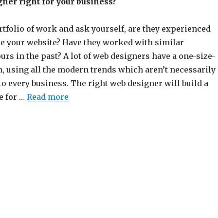
gner right for your business?
rtfolio of work and ask yourself, are they experienced
e your website? Have they worked with similar
urs in the past? A lot of web designers have a one-size-
h, using all the modern trends which aren’t necessarily
to every business. The right web designer will build a
e for …
Read more