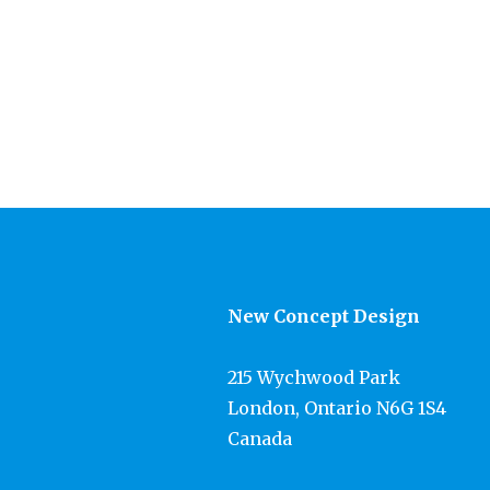
New Concept Design
215 Wychwood Park
London, Ontario N6G 1S4
Canada