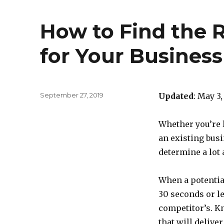
How to Find the 
for Your Busines
Posted
September 27, 2019
Updated
: May 3,
on
Whether you’re 
an existing busi
determine a lot a
When a potentia
30 seconds or les
competitor’s. K
that will delive