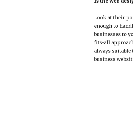
Is the web desi
Look at their po
enough to handl
businesses to yo
fits-all approac
always suitable 
business websit