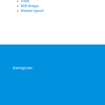
Tools
Web design
Website Speed
Instagram