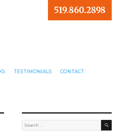
519.860.2898
KS
TESTIMONIALS
CONTACT
SEARCH
Search
for: