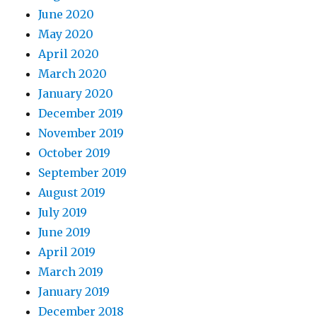
June 2020
May 2020
April 2020
March 2020
January 2020
December 2019
November 2019
October 2019
September 2019
August 2019
July 2019
June 2019
April 2019
March 2019
January 2019
December 2018