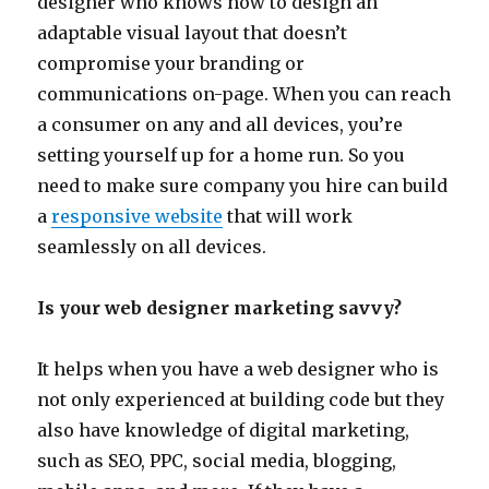
designer who knows how to design an
adaptable visual layout that doesn’t
compromise your branding or
communications on-page. When you can reach
a consumer on any and all devices, you’re
setting yourself up for a home run. So you
need to make sure company you hire can build
a
responsive website
that will work
seamlessly on all devices.
Is your web designer marketing savvy?
It helps when you have a web designer who is
not only experienced at building code but they
also have knowledge of digital marketing,
such as SEO, PPC, social media, blogging,