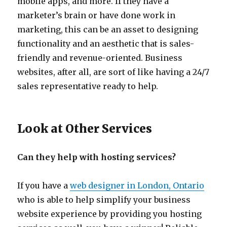
mobile apps, and more. If they have a
marketer’s brain or have done work in
marketing, this can be an asset to designing
functionality and an aesthetic that is sales-
friendly and revenue-oriented. Business
websites, after all, are sort of like having a 24/7
sales representative ready to help.
Look at Other Services
Can they help with hosting services?
If you have a
web designer in London, Ontario
who is able to help simplify your business
website experience by providing you hosting