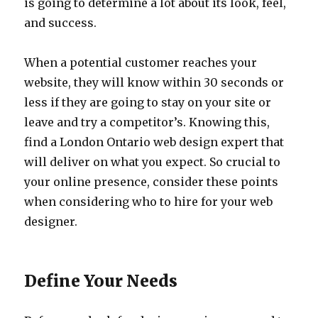
is going to determine a lot about its look, feel,
and success.
When a potential customer reaches your
website, they will know within 30 seconds or
less if they are going to stay on your site or
leave and try a competitor’s. Knowing this,
find a London Ontario web design expert that
will deliver on what you expect. So crucial to
your online presence, consider these points
when considering who to hire for your web
designer.
Define Your Needs