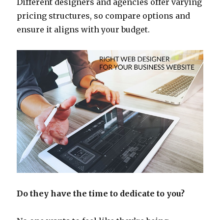
Different designers and agencies offer varying
pricing structures, so compare options and
ensure it aligns with your budget.
Do they have the time to dedicate to you?