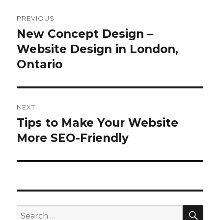
Post
PREVIOUS
navigation
New Concept Design –
Previous
post:
Website Design in London,
Ontario
NEXT
Tips to Make Your Website
Next
post:
More SEO-Friendly
SEA
Search