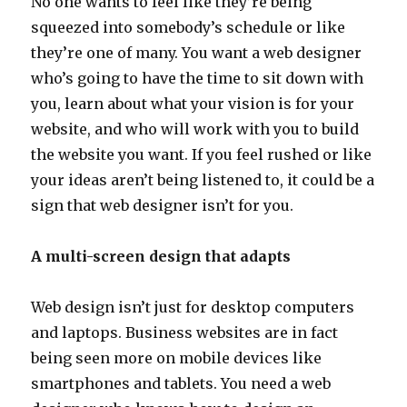
No one wants to feel like they’re being
squeezed into somebody’s schedule or like
they’re one of many. You want a web designer
who’s going to have the time to sit down with
you, learn about what your vision is for your
website, and who will work with you to build
the website you want. If you feel rushed or like
your ideas aren’t being listened to, it could be a
sign that web designer isn’t for you.
A multi-screen design that adapts
Web design isn’t just for desktop computers
and laptops. Business websites are in fact
being seen more on mobile devices like
smartphones and tablets. You need a web