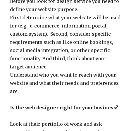
Before you look for design service you need to
define your website purpose.
First determine what your website will be used
for (e.g., e-commerce, information portal,
custom system). Second, consider specific
requirements such as like online bookings,
social media integration, or other specific
functionality. And third, think about your
target audience:
Understand who you want to reach with your
website and what their needs and preferences
are.
Is the web designer right for your business?
Look at their portfolio of work and ask