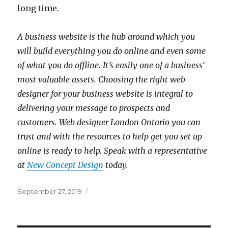
long time.
A business website is the hub around which you
will build everything you do online and even some
of what you do offline. It’s easily one of a business’
most valuable assets. Choosing the right web
designer for your business website is integral to
delivering your message to prospects and
customers. Web designer London Ontario you can
trust and with the resources to help get you set up
online is ready to help. Speak with a representative
at
New Concept Design
today.
Posted
September 27, 2019
on