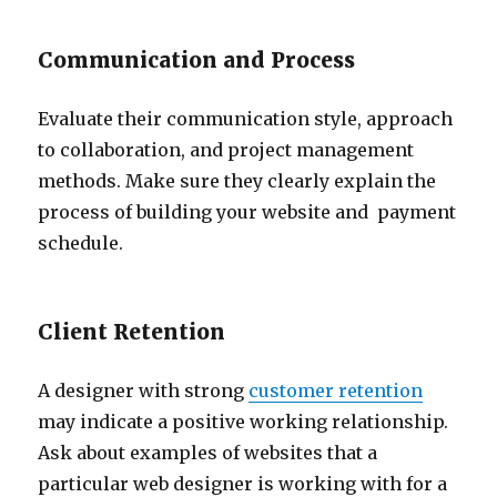
Communication and Process
Evaluate their communication style, approach
to collaboration, and project management
methods. Make sure they clearly explain the
process of building your website and payment
schedule.
Client Retention
A designer with strong
customer retention
may indicate a positive working relationship.
Ask about examples of websites that a
particular web designer is working with for a