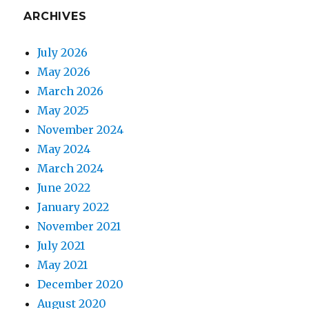
ARCHIVES
July 2026
May 2026
March 2026
May 2025
November 2024
May 2024
March 2024
June 2022
January 2022
November 2021
July 2021
May 2021
December 2020
August 2020