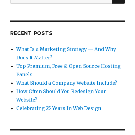
for:
RECENT POSTS
What Is a Marketing Strategy — And Why
Does It Matter?
Top Premium, Free & Open-Source Hosting
Panels
What Should a Company Website Include?
How Often Should You Redesign Your
Website?
Celebrating 25 Years In Web Design