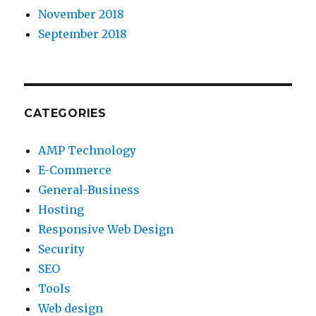
November 2018
September 2018
CATEGORIES
AMP Technology
E-Commerce
General-Business
Hosting
Responsive Web Design
Security
SEO
Tools
Web design