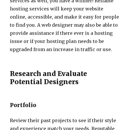
services as well, you have a winner! Reliable
hosting services will keep your website
online, accessible, and make it easy for people
to find you. A web designer may also be able to
provide assistance if there ever is a hosting
issue or if your hosting plan needs to be
upgraded from an increase in traffic or use.
Research and Evaluate
Potential Designers
Portfolio
Review their past projects to see if their style
and experience match your needs. Reputable