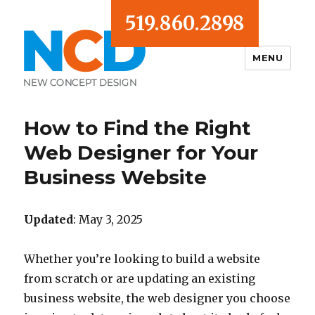
519.860.2898
MENU
Blog
How to Find the Right
Web Designer for Your
Business Website
Updated
: May 3, 2025
Whether you’re looking to build a website
from scratch or are updating an existing
business website, the web designer you choose