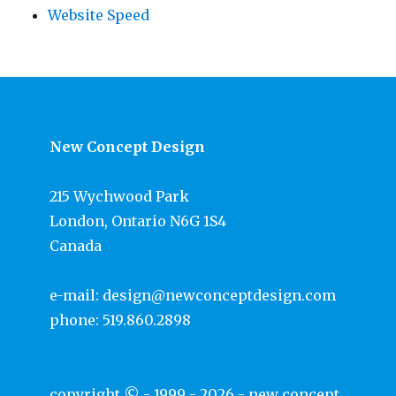
Website Speed
New Concept Design
215 Wychwood Park
London, Ontario N6G 1S4
Canada
e-mail:
design@newconceptdesign.com
phone:
519.860.2898
copyright © - 1999 - 2026 -
new concept