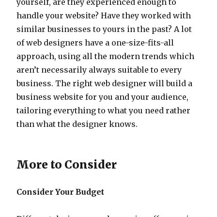
yourself, are they experienced enough to
handle your website? Have they worked with
similar businesses to yours in the past? A lot
of web designers have a one-size-fits-all
approach, using all the modern trends which
aren’t necessarily always suitable to every
business. The right web designer will build a
business website for you and your audience,
tailoring everything to what you need rather
than what the designer knows.
More to Consider
Consider Your Budget