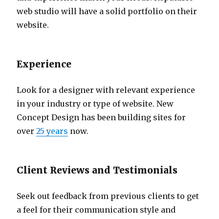
web studio will have a solid portfolio on their
website.
Experience
Look for a designer with relevant experience
in your industry or type of website. New
Concept Design has been building sites for
over
25 years
now.
Client Reviews and Testimonials
Seek out feedback from previous clients to get
a feel for their communication style and