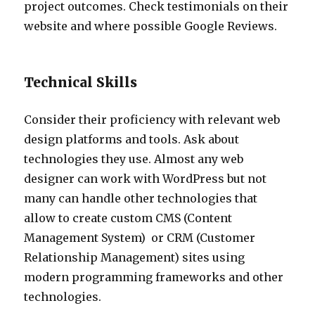
project outcomes. Check testimonials on their
website and where possible Google Reviews.
Technical Skills
Consider their proficiency with relevant web
design platforms and tools. Ask about
technologies they use. Almost any web
designer can work with WordPress but not
many can handle other technologies that
allow to create custom CMS (Content
Management System) or
CRM (Customer
Relationship Management) sites using
modern programming frameworks and other
technologies.