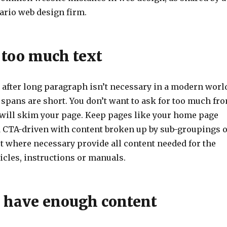
ario web design firm.
 too much text
after long paragraph isn’t necessary in a modern worl
 spans are short. You don’t want to ask for too much fr
 will skim your page. Keep pages like your home page
nd CTA-driven with content broken up by sub-groupings 
t where necessary provide all content needed for the
ticles, instructions or manuals.
t have enough content