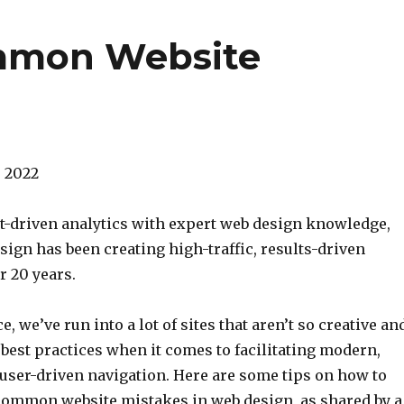
ommon Website
5, 2022
-driven analytics with expert web design knowledge,
ign has been creating high-traffic, results-driven
r 20 years.
, we’ve run into a lot of sites that aren’t so creative an
best practices when it comes to facilitating modern,
 user-driven navigation. Here are some tips on how to
common website mistakes in web design, as shared by a