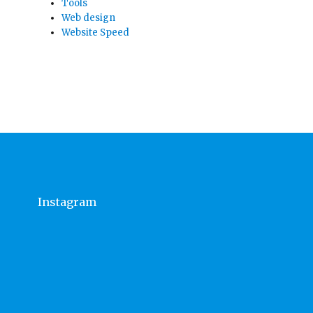
Tools
Web design
Website Speed
Instagram