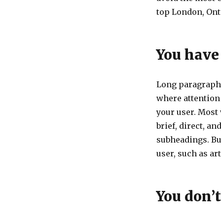
top London, Ont
You have
Long paragraph 
where attention
your user. Most
brief, direct, a
subheadings. Bu
user, such as ar
You don’