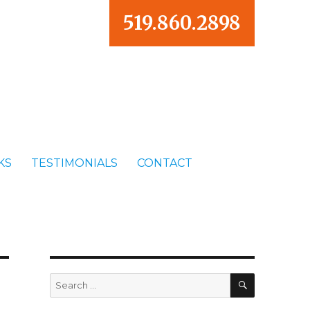
519.860.2898
KS
TESTIMONIALS
CONTACT
SEARCH
Search
for: