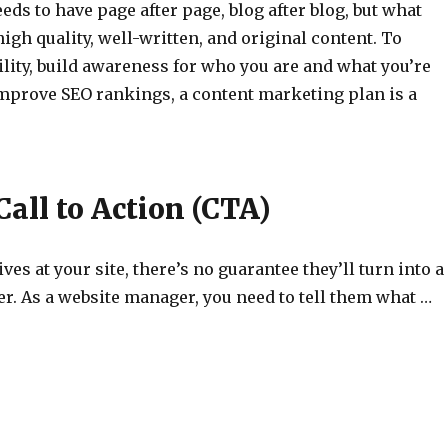
eeds to have page after page, blog after blog, but what
high quality, well-written, and original content. To
ility, build awareness for who you are and what you’re
improve SEO rankings, a content marketing plan is a
Call to Action (CTA)
ves at your site, there’s no guarantee they’ll turn into a
r. As a website manager, you need to tell them what …