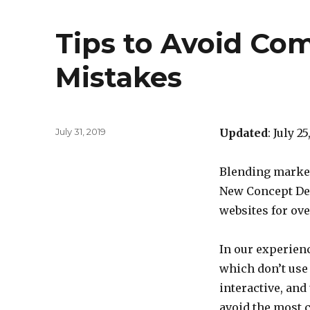
Tips to Avoid C
Mistakes
Posted
July 31, 2019
Updated
: July 2
on
Blending market
New Concept Des
websites for ove
In our experience
which don’t use 
interactive, and
avoid the most 