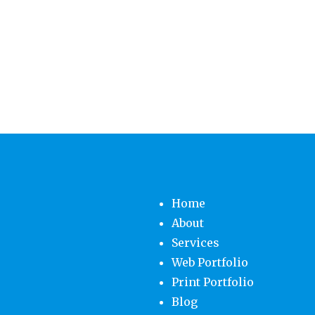
Home
About
Services
Web Portfolio
Print Portfolio
Blog