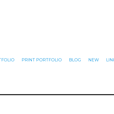
TFOLIO
PRINT PORTFOLIO
BLOG
NEW
LIN