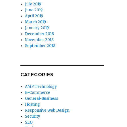
July 2019
June 2019
April 2019
March 2019
January 2019
December 2018
November 2018
September 2018
CATEGORIES
AMP Technology
E-Commerce
General-Business
Hosting
Responsive Web Design
Security
SEO