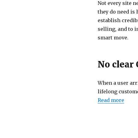
Not every site n
they do need is 
establish credib
selling, and to 
smart move.
No clear 
When a user arri
lifelong custome
Read more