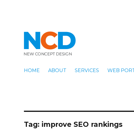
New Concept Design
Blog
HOME
ABOUT
SERVICES
WEB POR
Tag:
improve SEO rankings