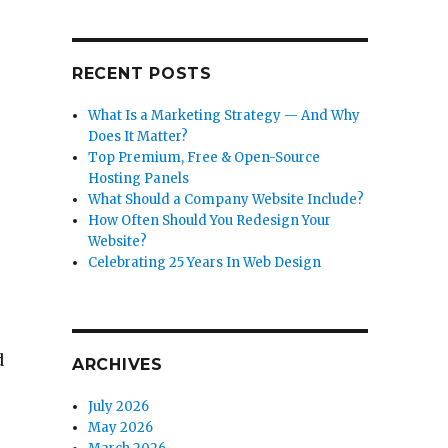
RECENT POSTS
What Is a Marketing Strategy — And Why
Does It Matter?
Top Premium, Free & Open-Source
Hosting Panels
What Should a Company Website Include?
How Often Should You Redesign Your
Website?
Celebrating 25 Years In Web Design
d
ARCHIVES
July 2026
May 2026