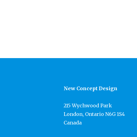
New Concept Design
215 Wychwood Park
London, Ontario N6G 1S4
Canada