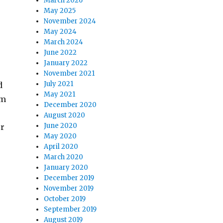
March 2026
May 2025
November 2024
May 2024
March 2024
June 2022
January 2022
November 2021
July 2021
d
May 2021
om
December 2020
August 2020
June 2020
or
May 2020
April 2020
March 2020
January 2020
December 2019
November 2019
October 2019
September 2019
August 2019