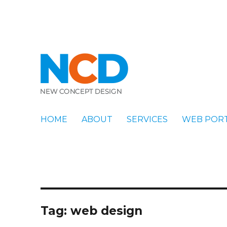
New Concept Design
Blog
HOME
ABOUT
SERVICES
WEB POR
Tag:
web design