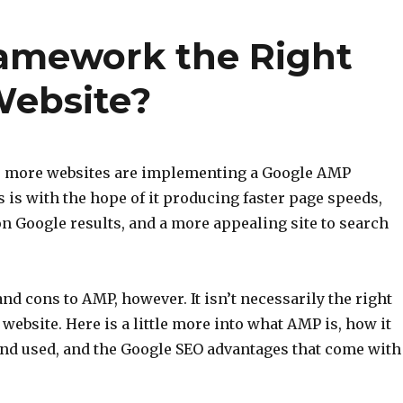
ramework the Right
Website?
O, more websites are implementing a Google AMP
is with the hope of it producing faster page speeds,
on Google results, and a more appealing site to search
nd cons to AMP, however. It isn’t necessarily the right
 website. Here is a little more into what AMP is, how it
and used, and the Google SEO advantages that come with