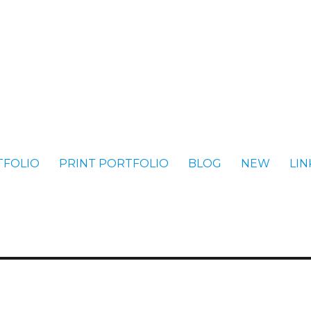
TFOLIO
PRINT PORTFOLIO
BLOG
NEW
LIN