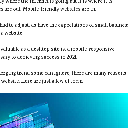
y where the Internet is going but it is where it is.
 are out. Mobile-friendly websites are in.
ad to adjust, as have the expectations of small busines
a website.
 valuable as a desktop site is, a mobile-responsive
sary to achieving success in 2021.
erging trend some can ignore, there are many reasons
 website. Here are just a few of them.