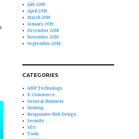
July 2019
April 2019
March 2019
January 2019
s
December 2018
November 2018
September 2018
CATEGORIES
AMP Technology
E-Commerce
General-Business
Hosting
Responsive Web Design
Security
SEO
Tools