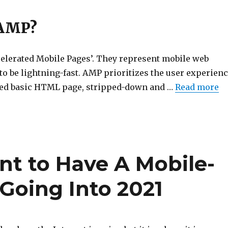
 AMP?
lerated Mobile Pages’. They represent mobile web
o be lightning-fast. AMP prioritizes the user experien
zed basic HTML page, stripped-down and …
Read more
nt to Have A Mobile-
Going Into 2021