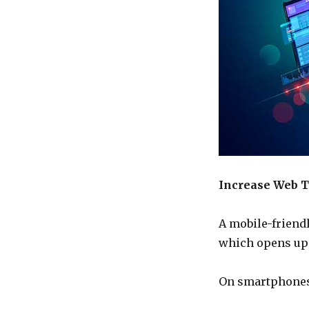
Increase Web T
A mobile-friend
which opens up 
On smartphones