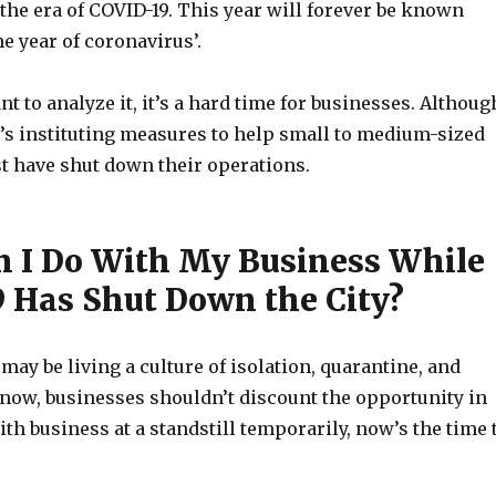
 the era of COVID-19. This year will forever be known
e year of coronavirus’.
 to analyze it, it’s a hard time for businesses. Althoug
s instituting measures to help small to medium-sized
t have shut down their operations.
 I Do With My Business While
 Has Shut Down the City?
ay be living a culture of isolation, quarantine, and
now, businesses shouldn’t discount the opportunity in
ith business at a standstill temporarily, now’s the time 