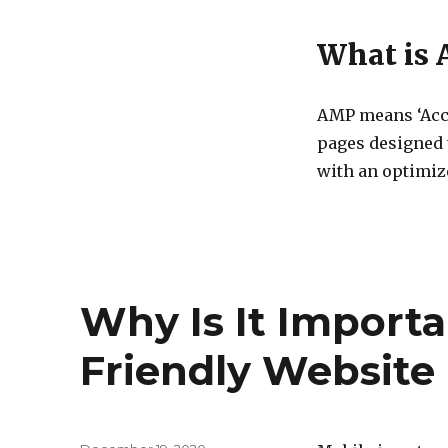
What is
AMP means ‘Acce
pages designed t
with an optimi
Why Is It Importa
Friendly Website 
Posted