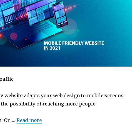
raffic
ly website adapts your web design to mobile screens
the possibility of reaching more people.
. On …
Read more