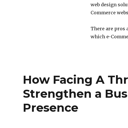
web design solut
Commerce websit
There are pros 
which e-Comme
How Facing A Thr
Strengthen a Bus
Presence