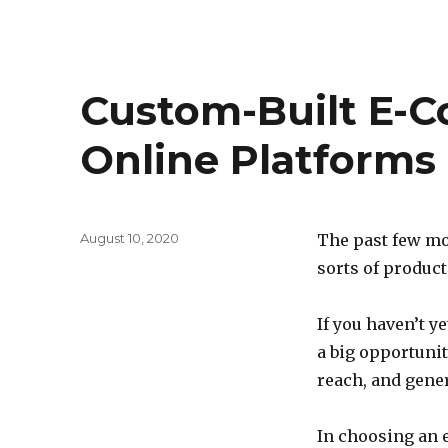
Custom-Built E-
Online Platforms
Posted
August 10, 2020
The past few mo
on
sorts of produc
If you haven’t 
a big opportuni
reach, and gene
In choosing an 