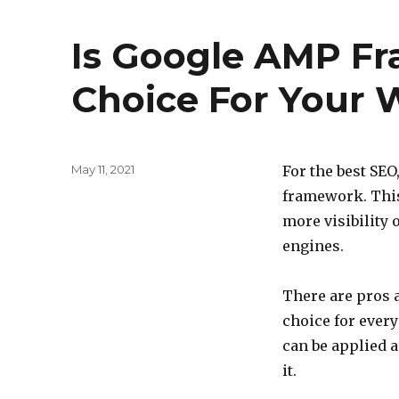
Is Google AMP F
Choice For Your 
Posted
May 11, 2021
For the best SE
on
framework. This 
more visibility 
engines.
There are pros a
choice for every
can be applied 
it.