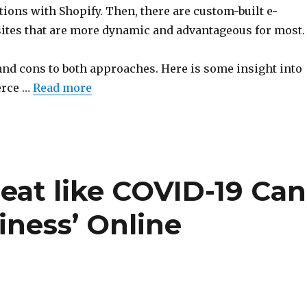
ions with Shopify. Then, there are custom-built e-
es that are more dynamic and advantageous for most.
and cons to both approaches. Here is some insight into
rce …
Read more
eat like COVID-19 Can
iness’ Online