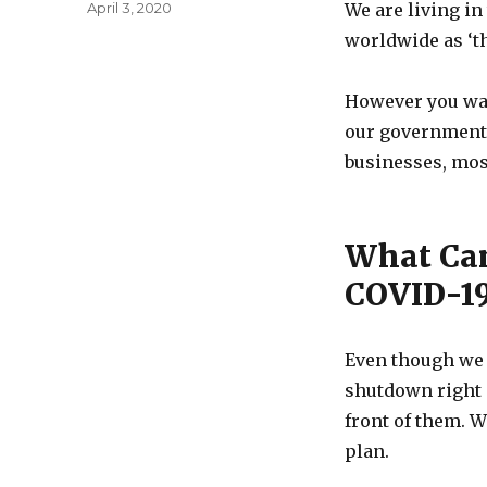
Posted
April 3, 2020
We are living in
on
worldwide as ‘th
However you want
our government’
businesses, mos
What Can
COVID-19
Even though we m
shutdown right 
front of them. W
plan.