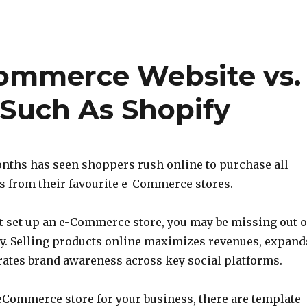
Commerce Website vs.
 Such As Shopify
nths has seen shoppers rush online to purchase all
ts from their favourite e-Commerce stores.
yet set up an e-Commerce store, you may be missing out 
ty. Selling products online maximizes revenues, expand
rates brand awareness across key social platforms.
eCommerce store for your business, there are template