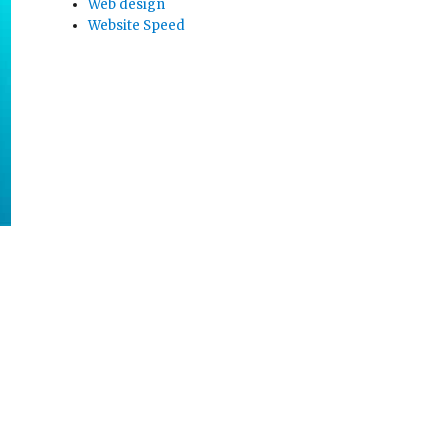
Web design
Website Speed