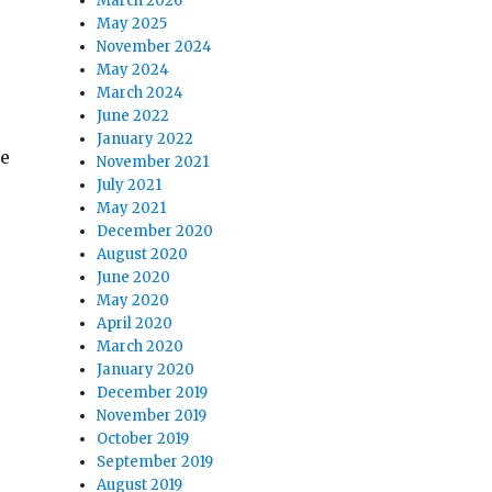
March 2026
May 2025
November 2024
May 2024
March 2024
June 2022
January 2022
ce
November 2021
July 2021
May 2021
December 2020
August 2020
June 2020
May 2020
April 2020
March 2020
January 2020
December 2019
November 2019
October 2019
September 2019
August 2019