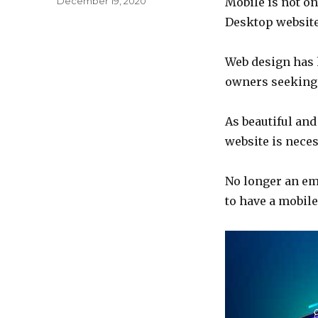
December 19, 2020
Mobile is not onl
on
Desktop websites
Web design has h
owners seeking 
As beautiful and
website is neces
No longer an em
to have a mobile