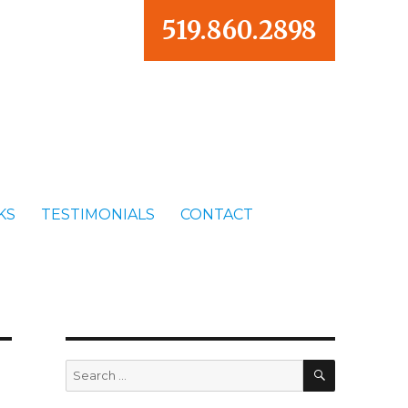
519.860.2898
KS
TESTIMONIALS
CONTACT
SEARCH
Search
for: