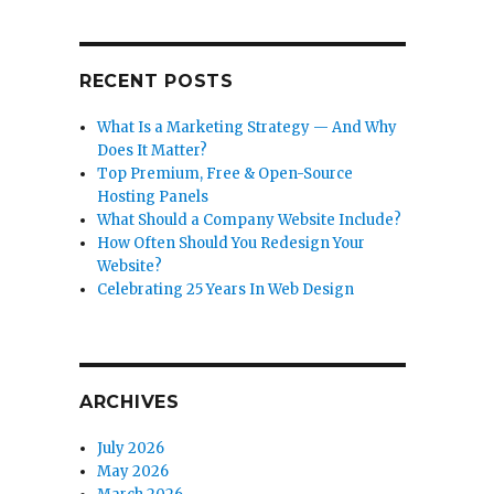
RECENT POSTS
What Is a Marketing Strategy — And Why
Does It Matter?
Top Premium, Free & Open-Source
Hosting Panels
What Should a Company Website Include?
How Often Should You Redesign Your
Website?
Celebrating 25 Years In Web Design
ARCHIVES
July 2026
May 2026