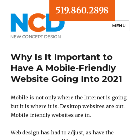
519.860.2898
MENU
Blog
Why Is It Important to
Have A Mobile-Friendly
Website Going Into 2021
Mobile is not only where the Internet is going
but it is where it is. Desktop websites are out.
Mobile-friendly websites are in.
Web design has had to adjust, as have the