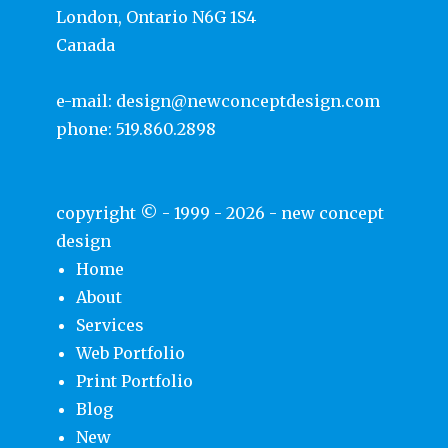
London, Ontario N6G 1S4
Canada
e-mail:
design@newconceptdesign.com
phone:
519.860.2898
copyright © - 1999 - 2026 -
new concept
design
Home
About
Services
Web Portfolio
Print Portfolio
Blog
New