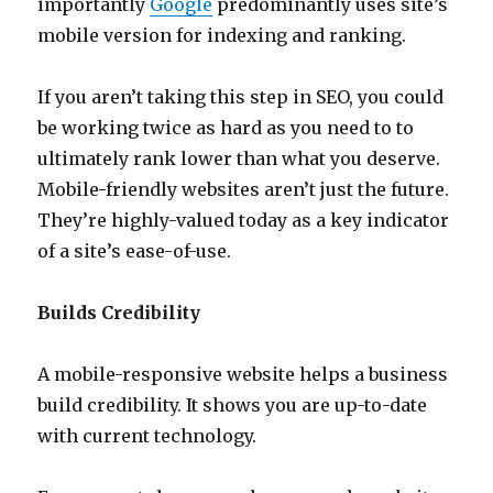
importantly
Google
predominantly uses site’s
mobile version for indexing and ranking.
If you aren’t taking this step in SEO, you could
be working twice as hard as you need to to
ultimately rank lower than what you deserve.
Mobile-friendly websites aren’t just the future.
They’re highly-valued today as a key indicator
of a site’s ease-of-use.
Builds Credibility
A mobile-responsive website helps a business
build credibility. It shows you are up-to-date
with current technology.