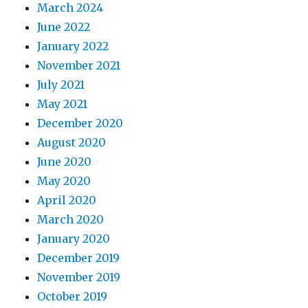
March 2024
June 2022
January 2022
November 2021
July 2021
May 2021
December 2020
August 2020
June 2020
May 2020
April 2020
March 2020
January 2020
December 2019
November 2019
October 2019