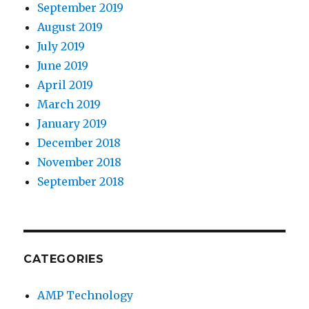
September 2019
August 2019
July 2019
June 2019
April 2019
March 2019
January 2019
December 2018
November 2018
September 2018
CATEGORIES
AMP Technology