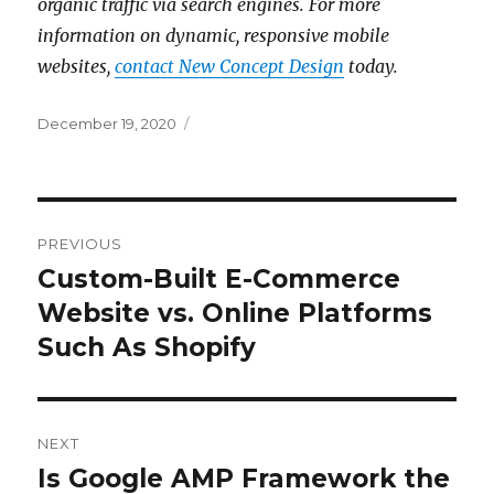
organic traffic via search engines. For more
information on dynamic, responsive mobile
websites,
contact New Concept Design
today.
Posted
December 19, 2020
on
Post
PREVIOUS
navigation
Custom-Built E-Commerce
Previous
post:
Website vs. Online Platforms
Such As Shopify
NEXT
Is Google AMP Framework the
Next