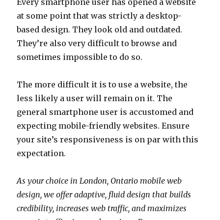
Every smartphone user has opened a website
at some point that was strictly a desktop-
based design. They look old and outdated.
They’re also very difficult to browse and
sometimes impossible to do so.
The more difficult it is to use a website, the
less likely a user will remain on it. The
general smartphone user is accustomed and
expecting mobile-friendly websites. Ensure
your site’s responsiveness is on par with this
expectation.
As your choice in London, Ontario mobile web
design, we offer adaptive, fluid design that builds
credibility, increases web traffic, and maximizes