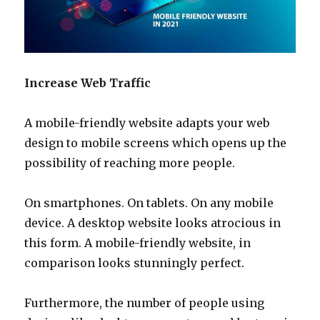
Increase Web Traffic
A mobile-friendly website adapts your web
design to mobile screens which opens up the
possibility of reaching more people.
On smartphones. On tablets. On any mobile
device. A desktop website looks atrocious in
this form. A mobile-friendly website, in
comparison looks stunningly perfect.
Furthermore, the number of people using