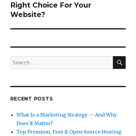
post:
Right Choice For Your
Website?
SEA
Search
for:
RECENT POSTS
What Is a Marketing Strategy — And Why
Does It Matter?
Top Premium, Free & Open-Source Hosting