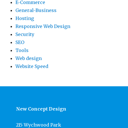
E-Commerce
General-Business
Hosting
Responsive Web Design
Security
SEO
Tools
Web design
Website Speed
New Concept Design
215 Wychwood Park