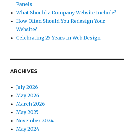
Panels
What Should a Company Website Include?
How Often Should You Redesign Your
Website?
Celebrating 25 Years In Web Design
ARCHIVES
July 2026
May 2026
March 2026
May 2025
November 2024
May 2024