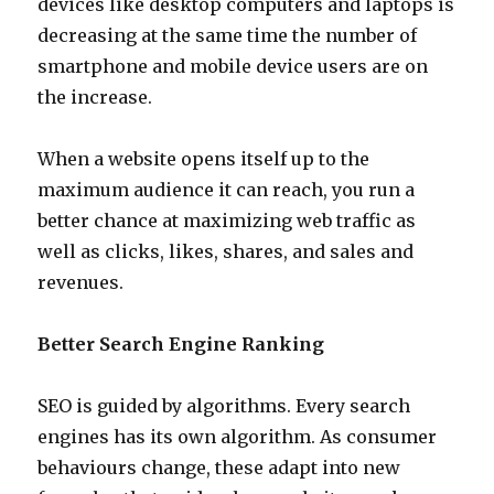
devices like desktop computers and laptops is
decreasing at the same time the number of
smartphone and mobile device users are on
the increase.
When a website opens itself up to the
maximum audience it can reach, you run a
better chance at maximizing web traffic as
well as clicks, likes, shares, and sales and
revenues.
Better Search Engine Ranking
SEO is guided by algorithms. Every search
engines has its own algorithm. As consumer
behaviours change, these adapt into new