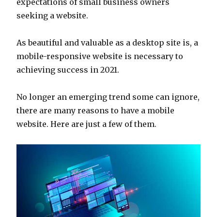
expectations of small business owners
seeking a website.
As beautiful and valuable as a desktop site is, a
mobile-responsive website is necessary to
achieving success in 2021.
No longer an emerging trend some can ignore,
there are many reasons to have a mobile
website. Here are just a few of them.