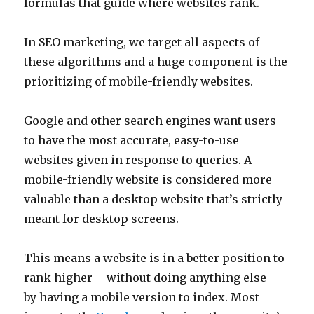
formulas that guide where websites rank.
In SEO marketing, we target all aspects of
these algorithms and a huge component is the
prioritizing of mobile-friendly websites.
Google and other search engines want users
to have the most accurate, easy-to-use
websites given in response to queries. A
mobile-friendly website is considered more
valuable than a desktop website that’s strictly
meant for desktop screens.
This means a website is in a better position to
rank higher – without doing anything else –
by having a mobile version to index. Most