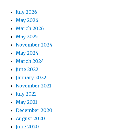
July 2026
May 2026
March 2026
May 2025
November 2024
May 2024
March 2024
June 2022
January 2022
November 2021
July 2021
May 2021
December 2020
August 2020
June 2020