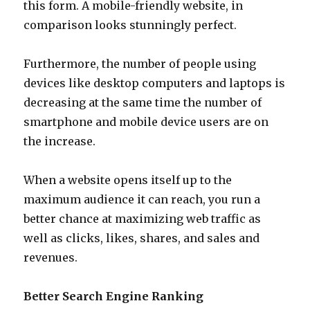
this form. A mobile-friendly website, in
comparison looks stunningly perfect.
Furthermore, the number of people using
devices like desktop computers and laptops is
decreasing at the same time the number of
smartphone and mobile device users are on
the increase.
When a website opens itself up to the
maximum audience it can reach, you run a
better chance at maximizing web traffic as
well as clicks, likes, shares, and sales and
revenues.
Better Search Engine Ranking