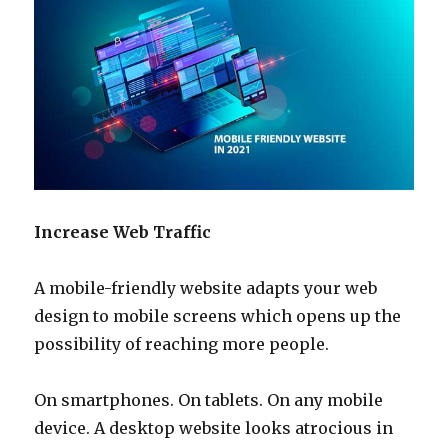
Increase Web Traffic
A mobile-friendly website adapts your web
design to mobile screens which opens up the
possibility of reaching more people.
On smartphones. On tablets. On any mobile
device. A desktop website looks atrocious in