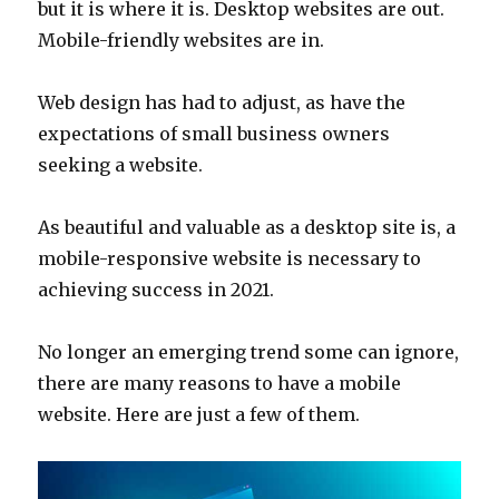
but it is where it is. Desktop websites are out.
Mobile-friendly websites are in.
Web design has had to adjust, as have the
expectations of small business owners
seeking a website.
As beautiful and valuable as a desktop site is, a
mobile-responsive website is necessary to
achieving success in 2021.
No longer an emerging trend some can ignore,
there are many reasons to have a mobile
website. Here are just a few of them.