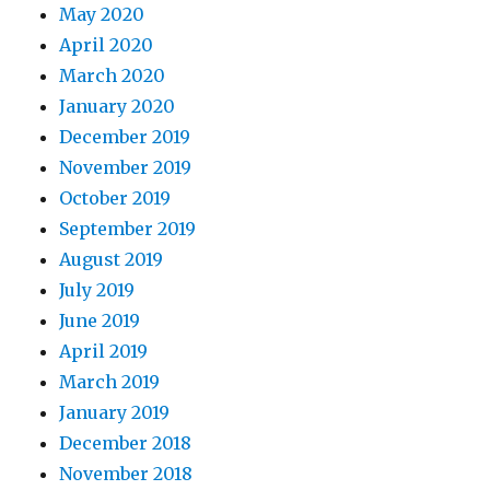
May 2020
April 2020
March 2020
January 2020
December 2019
November 2019
October 2019
September 2019
August 2019
July 2019
June 2019
April 2019
March 2019
January 2019
December 2018
November 2018