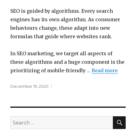
SEO is guided by algorithms. Every search
engines has its own algorithm. As consumer
behaviours change, these adapt into new
formulas that guide where websites rank.
In SEO marketing, we target all aspects of
these algorithms and a huge component is the
prioritizing of mobile-friendly …
Read more
Posted
December 19, 2020
on
SEA
Search
for: