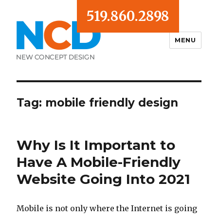
519.860.2898
MENU
Blog
Tag:
mobile friendly design
Why Is It Important to
Have A Mobile-Friendly
Website Going Into 2021
Mobile is not only where the Internet is going