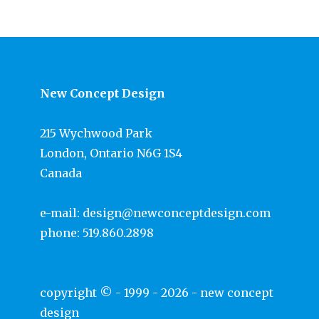
New Concept Design
215 Wychwood Park
London, Ontario N6G 1S4
Canada
e-mail:
design@newconceptdesign.com
phone:
519.860.2898
copyright © - 1999 - 2026 -
new concept
design