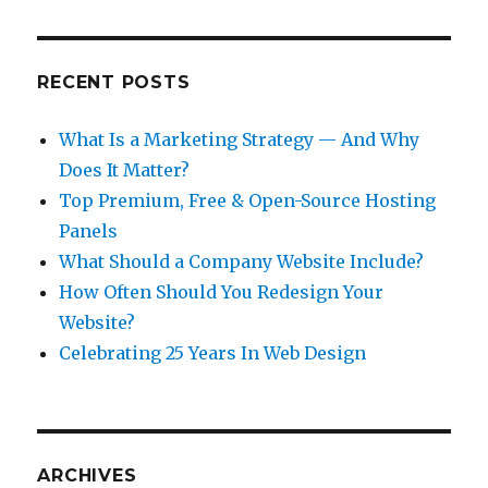
RECENT POSTS
What Is a Marketing Strategy — And Why
Does It Matter?
Top Premium, Free & Open-Source Hosting
Panels
What Should a Company Website Include?
How Often Should You Redesign Your
Website?
Celebrating 25 Years In Web Design
ARCHIVES