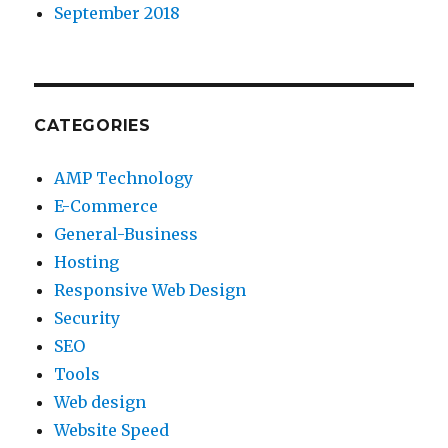
September 2018
CATEGORIES
AMP Technology
E-Commerce
General-Business
Hosting
Responsive Web Design
Security
SEO
Tools
Web design
Website Speed