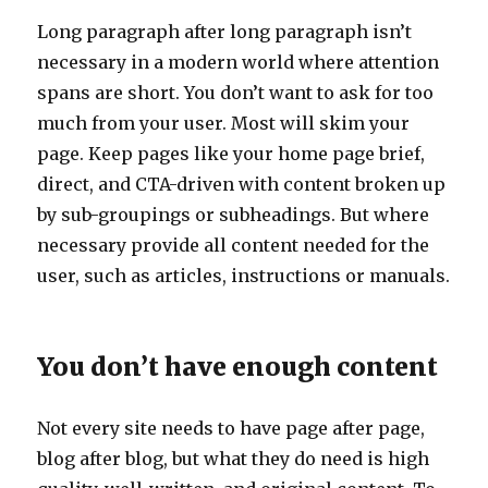
Long paragraph after long paragraph isn’t
necessary in a modern world where attention
spans are short. You don’t want to ask for too
much from your user. Most will skim your
page. Keep pages like your home page brief,
direct, and CTA-driven with content broken up
by sub-groupings or subheadings. But where
necessary provide all content needed for the
user, such as articles, instructions or manuals.
You don’t have enough content
Not every site needs to have page after page,
blog after blog, but what they do need is high