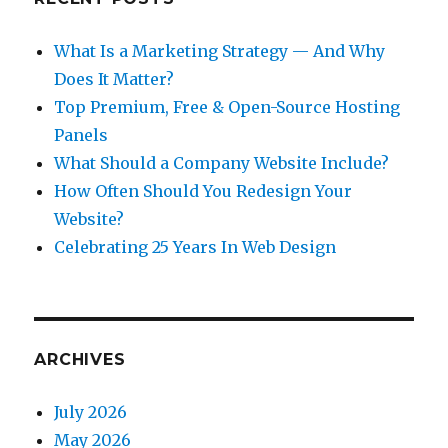
What Is a Marketing Strategy — And Why
Does It Matter?
Top Premium, Free & Open-Source Hosting
Panels
What Should a Company Website Include?
How Often Should You Redesign Your
Website?
Celebrating 25 Years In Web Design
ARCHIVES
July 2026
May 2026