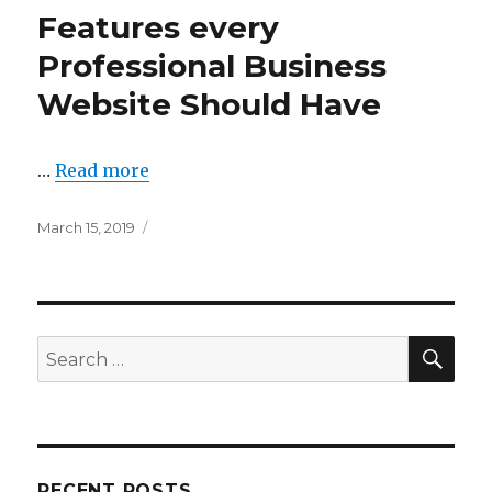
Features every
Professional Business
Website Should Have
…
Read more
Posted
March 15, 2019
on
SEA
Search
for:
RECENT POSTS