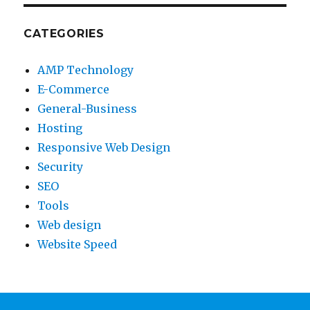
CATEGORIES
AMP Technology
E-Commerce
General-Business
Hosting
Responsive Web Design
Security
SEO
Tools
Web design
Website Speed