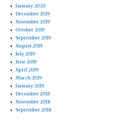
January 2020
December 2019
November 2019
October 2019
September 2019
August 2019
July 2019
June 2019
April 2019
March 2019
January 2019
December 2018
November 2018
September 2018