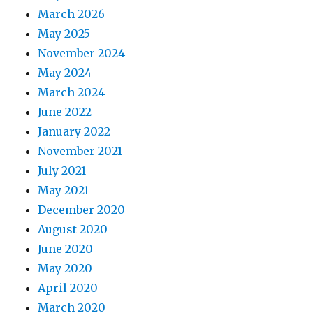
March 2026
May 2025
November 2024
May 2024
March 2024
June 2022
January 2022
November 2021
July 2021
May 2021
December 2020
August 2020
June 2020
May 2020
April 2020
March 2020