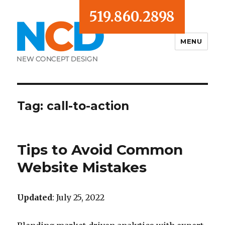
519.860.2898
MENU
Blog
Tag:
call-to-action
Tips to Avoid Common
Website Mistakes
Updated
: July 25, 2022