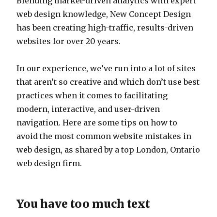
Blending market-driven analytics with expert
web design knowledge, New Concept Design
has been creating high-traffic, results-driven
websites for over 20 years.
In our experience, we’ve run into a lot of sites
that aren’t so creative and which don’t use best
practices when it comes to facilitating
modern, interactive, and user-driven
navigation. Here are some tips on how to
avoid the most common website mistakes in
web design, as shared by a top London, Ontario
web design firm.
You have too much text