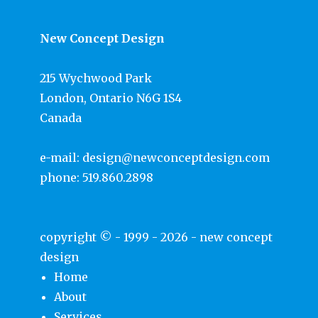
New Concept Design
215 Wychwood Park
London, Ontario N6G 1S4
Canada
e-mail:
design@newconceptdesign.com
phone:
519.860.2898
copyright © - 1999 - 2026 -
new concept
design
Home
About
Services