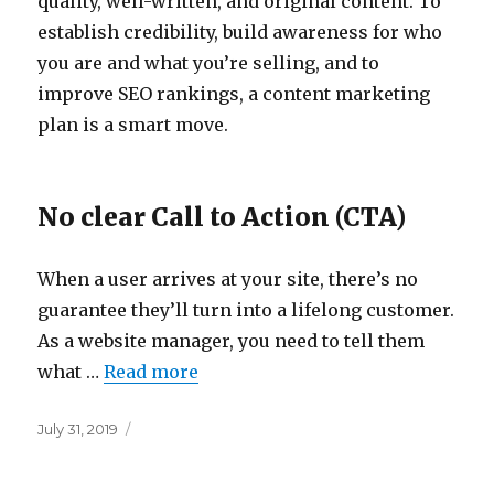
quality, well-written, and original content. To
establish credibility, build awareness for who
you are and what you’re selling, and to
improve SEO rankings, a content marketing
plan is a smart move.
No clear Call to Action (CTA)
When a user arrives at your site, there’s no
guarantee they’ll turn into a lifelong customer.
As a website manager, you need to tell them
what …
Read more
Posted
July 31, 2019
on