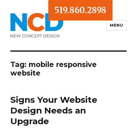
519.860.2898
MENU
Blog
Tag:
mobile responsive
website
Signs Your Website
Design Needs an
Upgrade