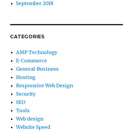
September 2018
CATEGORIES
AMP Technology
E-Commerce
General-Business
Hosting
Responsive Web Design
Security
SEO
Tools
Web design
Website Speed