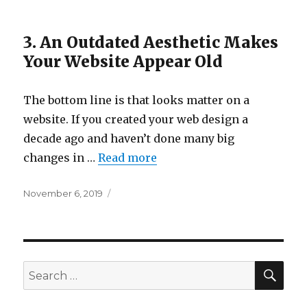
3. An Outdated Aesthetic Makes
Your Website Appear Old
The bottom line is that looks matter on a
website. If you created your web design a
decade ago and haven’t done many big
changes in …
Read more
Posted
November 6, 2019
on
SEA
Search
for: