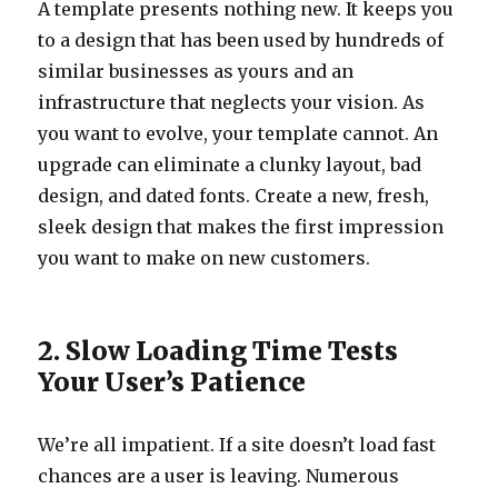
A template presents nothing new. It keeps you
to a design that has been used by hundreds of
similar businesses as yours and an
infrastructure that neglects your vision. As
you want to evolve, your template cannot. An
upgrade can eliminate a clunky layout, bad
design, and dated fonts. Create a new, fresh,
sleek design that makes the first impression
you want to make on new customers.
2. Slow Loading Time Tests
Your User’s Patience
We’re all impatient. If a site doesn’t load fast
chances are a user is leaving. Numerous