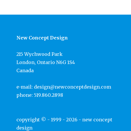
New Concept Design
215 Wychwood Park
London, Ontario N6G 1S4
Canada
e-mail:
design@newconceptdesign.com
phone:
519.860.2898
copyright © - 1999 - 2026 -
new concept
design