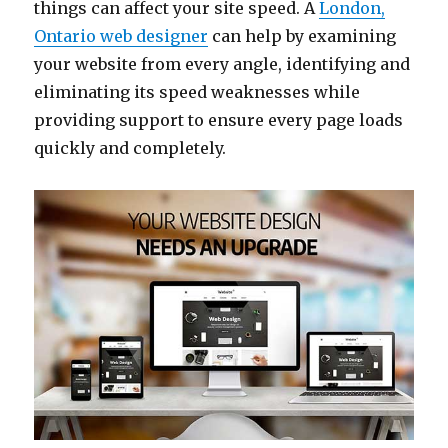
things can affect your site speed. A
London,
Ontario web designer
can help by examining
your website from every angle, identifying and
eliminating its speed weaknesses while
providing support to ensure every page loads
quickly and completely.