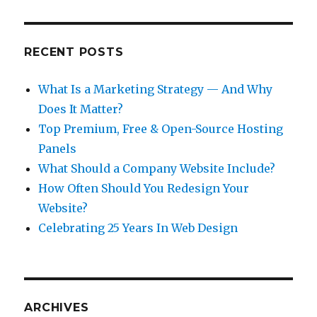
RECENT POSTS
What Is a Marketing Strategy — And Why
Does It Matter?
Top Premium, Free & Open-Source Hosting
Panels
What Should a Company Website Include?
How Often Should You Redesign Your
Website?
Celebrating 25 Years In Web Design
ARCHIVES