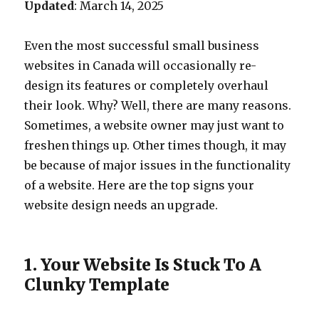
Updated
: March 14, 2025
Even the most successful small business
websites in Canada will occasionally re-
design its features or completely overhaul
their look. Why? Well, there are many reasons.
Sometimes, a website owner may just want to
freshen things up. Other times though, it may
be because of major issues in the functionality
of a website. Here are the top signs your
website design needs an upgrade.
1. Your Website Is Stuck To A
Clunky Template