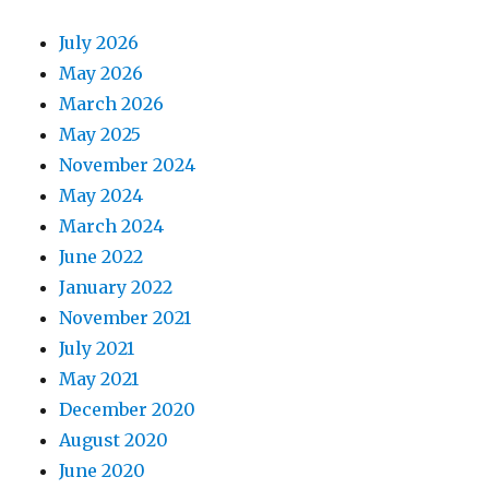
July 2026
May 2026
March 2026
May 2025
November 2024
May 2024
March 2024
June 2022
January 2022
November 2021
July 2021
May 2021
December 2020
August 2020
June 2020