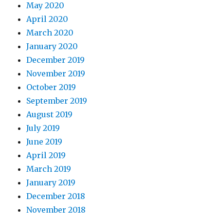
May 2020
April 2020
March 2020
January 2020
December 2019
November 2019
October 2019
September 2019
August 2019
July 2019
June 2019
April 2019
March 2019
January 2019
December 2018
November 2018