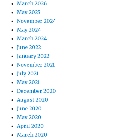
March 2026
May 2025
November 2024
May 2024
March 2024
June 2022
January 2022
November 2021
July 2021
May 2021
December 2020
August 2020
June 2020
May 2020
April 2020
March 2020