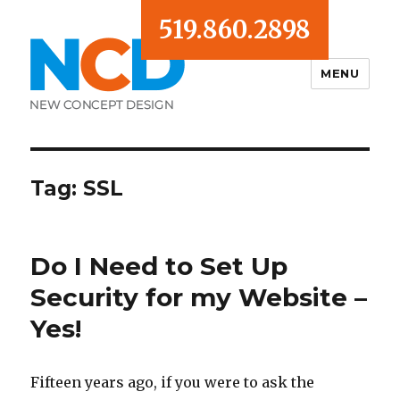
519.860.2898
MENU
Blog
Tag:
SSL
Do I Need to Set Up
Security for my Website –
Yes!
Fifteen years ago, if you were to ask the