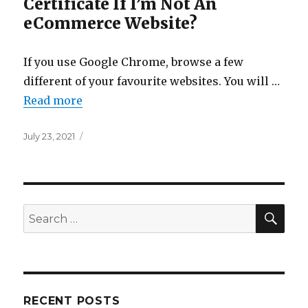
Certificate If I’m Not An
eCommerce Website?
If you use Google Chrome, browse a few
different of your favourite websites. You will …
Read more
Posted
July 23, 2021
on
SEA
Search
for:
RECENT POSTS