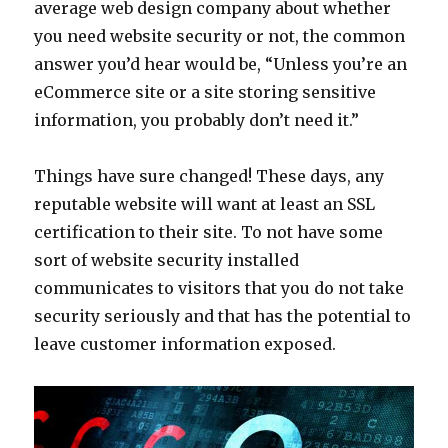
average web design company about whether
you need website security or not, the common
answer you’d hear would be, “Unless you’re an
eCommerce site or a site storing sensitive
information, you probably don’t need it.”
Things have sure changed! These days, any
reputable website will want at least an SSL
certification to their site. To not have some
sort of website security installed
communicates to visitors that you do not take
security seriously and that has the potential to
leave customer information exposed.