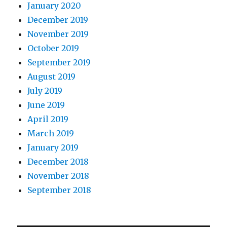
January 2020
December 2019
November 2019
October 2019
September 2019
August 2019
July 2019
June 2019
April 2019
March 2019
January 2019
December 2018
November 2018
September 2018