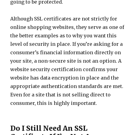
going to be protected.
Although SSL certificates are not strictly for
online shopping websites, they serve as one of
the better examples as to why you want this
level of security in place. If you’re asking for a
consumer’s financial information directly on
your site, a non-secure site is not an option. A
website security certification confirms your
website has data encryption in place and the
appropriate authentication standards are met.
Even for a site that is not selling direct to
consumer, this is highly important.
Do I Still Need An SSL