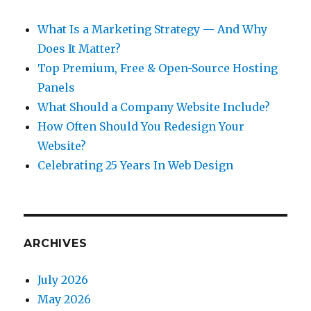
What Is a Marketing Strategy — And Why
Does It Matter?
Top Premium, Free & Open-Source Hosting
Panels
What Should a Company Website Include?
How Often Should You Redesign Your
Website?
Celebrating 25 Years In Web Design
ARCHIVES
July 2026
May 2026