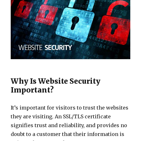
Why Is Website Security
Important?
It’s important for visitors to trust the websites
they are visiting. An SSL/TLS certificate
signifies trust and reliability, and provides no
doubt to a customer that their information is