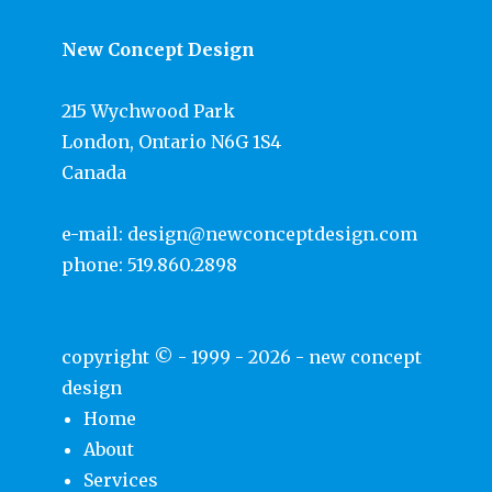
New Concept Design
215 Wychwood Park
London, Ontario N6G 1S4
Canada
e-mail:
design@newconceptdesign.com
phone:
519.860.2898
copyright © - 1999 - 2026 -
new concept
design
Home
About
Services