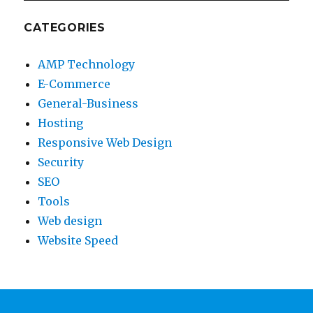
CATEGORIES
AMP Technology
E-Commerce
General-Business
Hosting
Responsive Web Design
Security
SEO
Tools
Web design
Website Speed