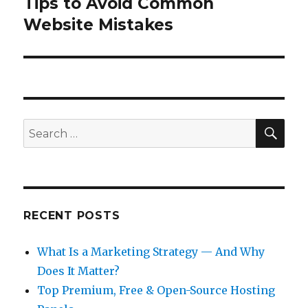
Tips to Avoid Common
Next
post:
Website Mistakes
SEA
Search
for:
RECENT POSTS
What Is a Marketing Strategy — And Why
Does It Matter?
Top Premium, Free & Open-Source Hosting