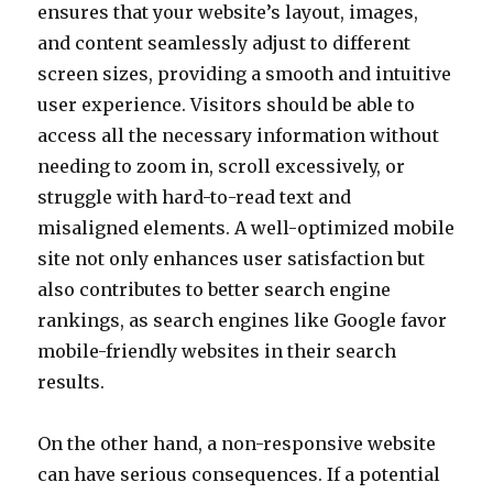
ensures that your website’s layout, images,
and content seamlessly adjust to different
screen sizes, providing a smooth and intuitive
user experience. Visitors should be able to
access all the necessary information without
needing to zoom in, scroll excessively, or
struggle with hard-to-read text and
misaligned elements. A well-optimized mobile
site not only enhances user satisfaction but
also contributes to better search engine
rankings, as search engines like Google favor
mobile-friendly websites in their search
results.
On the other hand, a non-responsive website
can have serious consequences. If a potential