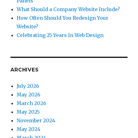
Panels
What Should a Company Website Include?
How Often Should You Redesign Your
Website?
Celebrating 25 Years In Web Design
ARCHIVES
July 2026
May 2026
March 2026
May 2025
November 2024
May 2024
March 2024