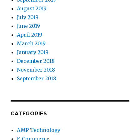
August 2019
July 2019
June 2019
April 2019
March 2019
January 2019
December 2018
November 2018
September 2018
CATEGORIES
AMP Technology
E-Commerce