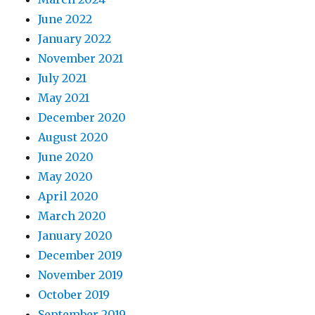
June 2022
January 2022
November 2021
July 2021
May 2021
December 2020
August 2020
June 2020
May 2020
April 2020
March 2020
January 2020
December 2019
November 2019
October 2019
September 2019