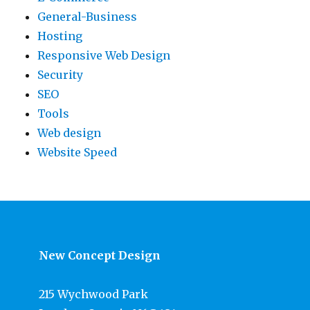
General-Business
Hosting
Responsive Web Design
Security
SEO
Tools
Web design
Website Speed
New Concept Design
215 Wychwood Park