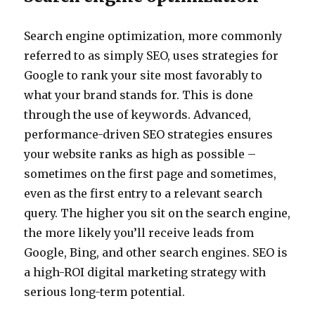
Search engine optimization, more commonly
referred to as simply SEO, uses strategies for
Google to rank your site most favorably to
what your brand stands for. This is done
through the use of keywords. Advanced,
performance-driven SEO strategies ensures
your website ranks as high as possible –
sometimes on the first page and sometimes,
even as the first entry to a relevant search
query. The higher you sit on the search engine,
the more likely you’ll receive leads from
Google, Bing, and other search engines. SEO is
a high-ROI digital marketing strategy with
serious long-term potential.