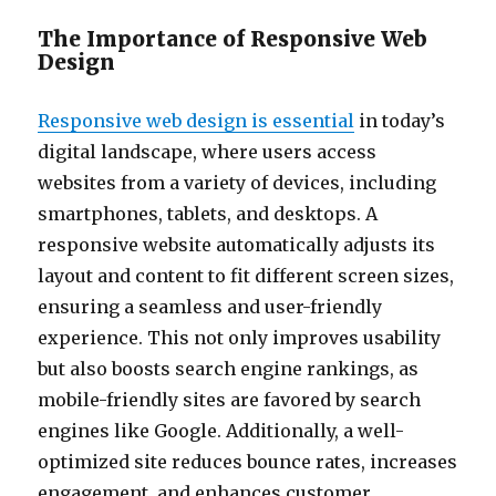
The Importance of Responsive Web
Design
Responsive web design is essential
in today’s
digital landscape, where users access
websites from a variety of devices, including
smartphones, tablets, and desktops. A
responsive website automatically adjusts its
layout and content to fit different screen sizes,
ensuring a seamless and user-friendly
experience. This not only improves usability
but also boosts search engine rankings, as
mobile-friendly sites are favored by search
engines like Google. Additionally, a well-
optimized site reduces bounce rates, increases
engagement, and enhances customer