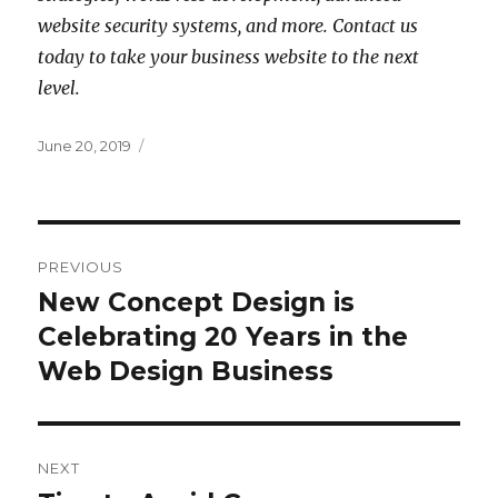
website security systems, and more. Contact us
today to take your business website to the next
level.
Posted
June 20, 2019
on
Post
PREVIOUS
navigation
New Concept Design is
Previous
post:
Celebrating 20 Years in the
Web Design Business
NEXT