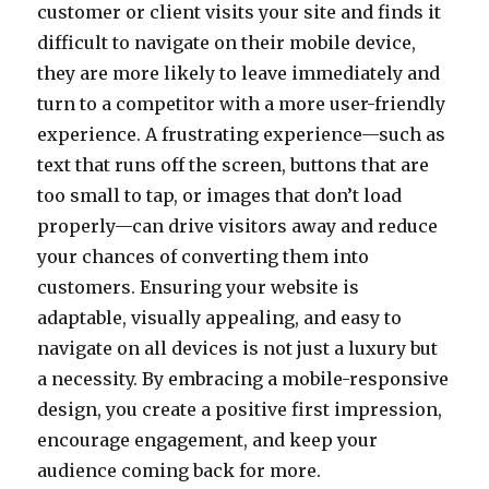
customer or client visits your site and finds it
difficult to navigate on their mobile device,
they are more likely to leave immediately and
turn to a competitor with a more user-friendly
experience. A frustrating experience—such as
text that runs off the screen, buttons that are
too small to tap, or images that don’t load
properly—can drive visitors away and reduce
your chances of converting them into
customers. Ensuring your website is
adaptable, visually appealing, and easy to
navigate on all devices is not just a luxury but
a necessity. By embracing a mobile-responsive
design, you create a positive first impression,
encourage engagement, and keep your
audience coming back for more.