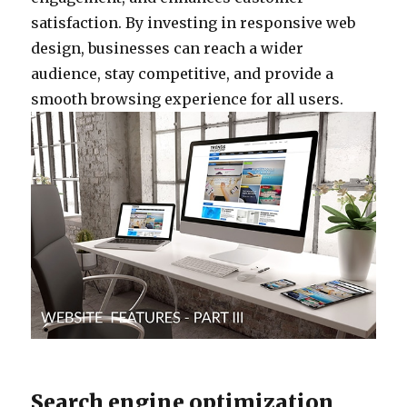
satisfaction. By investing in responsive web
design, businesses can reach a wider
audience, stay competitive, and provide a
smooth browsing experience for all users.
Search engine optimization