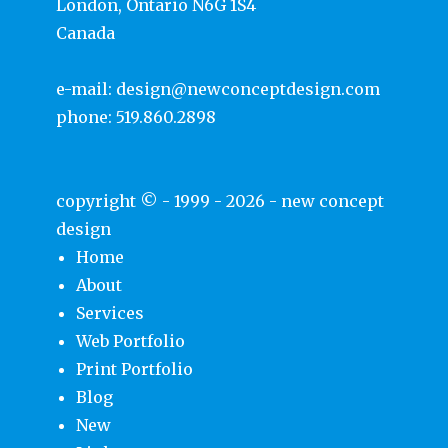
London, Ontario N6G 1S4
Canada
e-mail:
design@newconceptdesign.com
phone:
519.860.2898
copyright © - 1999 - 2026 -
new concept
design
Home
About
Services
Web Portfolio
Print Portfolio
Blog
New