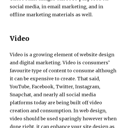
social media, in email marketing, and in
offline marketing materials as well.
Video
Video is a growing element of website design
and digital marketing. Video is consumers’
favourite type of content to consume although
it can be expensive to create. That said,
YouTube, Facebook, Twitter, Instagram,
Snapchat, and nearly all social media
platforms today are being built off video
creation and consumption. In web design,
video should be used sparingly however when
done right, it can enhance your site design as