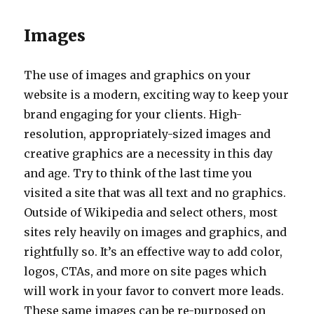
Images
The use of images and graphics on your
website is a modern, exciting way to keep your
brand engaging for your clients. High-
resolution, appropriately-sized images and
creative graphics are a necessity in this day
and age. Try to think of the last time you
visited a site that was all text and no graphics.
Outside of Wikipedia and select others, most
sites rely heavily on images and graphics, and
rightfully so. It’s an effective way to add color,
logos, CTAs, and more on site pages which
will work in your favor to convert more leads.
These same images can be re-purposed on