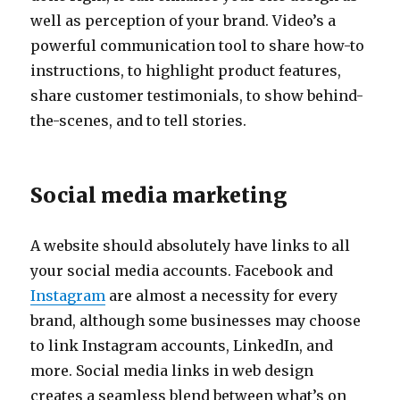
well as perception of your brand. Video’s a
powerful communication tool to share how-to
instructions, to highlight product features,
share customer testimonials, to show behind-
the-scenes, and to tell stories.
Social media marketing
A website should absolutely have links to all
your social media accounts. Facebook and
Instagram
are almost a necessity for every
brand, although some businesses may choose
to link Instagram accounts, LinkedIn, and
more. Social media links in web design
creates a seamless blend between what’s on