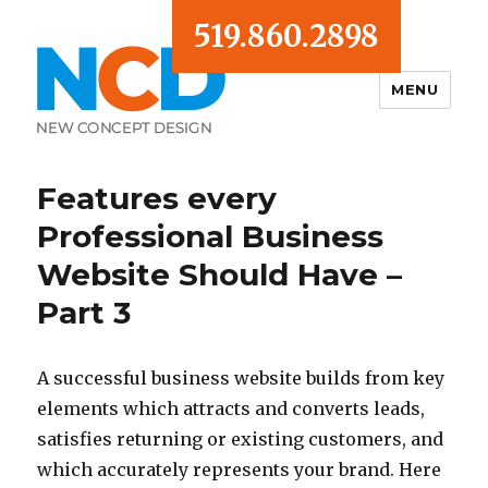
519.860.2898
MENU
Blog
Features every
Professional Business
Website Should Have –
Part 3
A successful business website builds from key
elements which attracts and converts leads,
satisfies returning or existing customers, and
which accurately represents your brand. Here