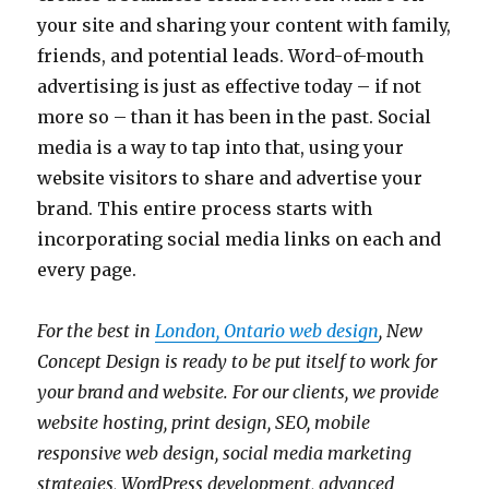
your site and sharing your content with family,
friends, and potential leads. Word-of-mouth
advertising is just as effective today – if not
more so – than it has been in the past. Social
media is a way to tap into that, using your
website visitors to share and advertise your
brand. This entire process starts with
incorporating social media links on each and
every page.
For the best in
London, Ontario web design
, New
Concept Design is ready to be put itself to work for
your brand and website. For our clients, we provide
website hosting, print design, SEO, mobile
responsive web design, social media marketing
strategies, WordPress development, advanced