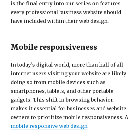
is the final entry into our series on features
every professional business website should
have included within their web design.
Mobile responsiveness
In today’s digital world, more than half of all
internet users visiting your website are likely
doing so from mobile devices such as
smartphones, tablets, and other portable
gadgets. This shift in browsing behavior
makes it essential for businesses and website
owners to prioritize mobile responsiveness. A
mobile responsive web design