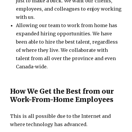
just to make a buck. We want our clients,
employees, and colleagues to enjoy working
with us.
Allowing our team to work from home has
expanded hiring opportunities. We have
been able to hire the best talent, regardless
of where they live. We collaborate with
talent from all over the province and even
Canada-wide.
How We Get the Best from our
Work-From-Home Employees
This is all possible due to the Internet and
where technology has advanced.