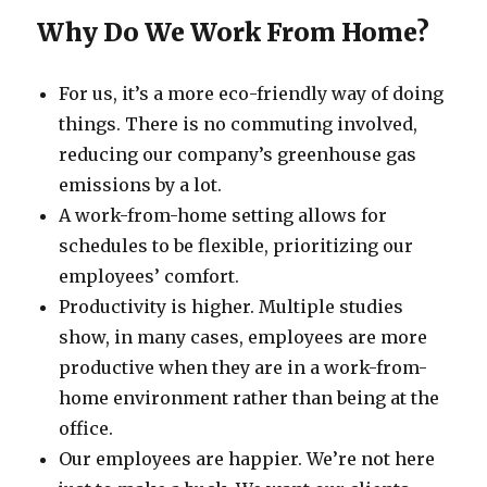
Why Do We Work From Home?
For us, it’s a more eco-friendly way of doing
things. There is no commuting involved,
reducing our company’s greenhouse gas
emissions by a lot.
A work-from-home setting allows for
schedules to be flexible, prioritizing our
employees’ comfort.
Productivity is higher. Multiple studies
show, in many cases, employees are more
productive when they are in a work-from-
home environment rather than being at the
office.
Our employees are happier. We’re not here