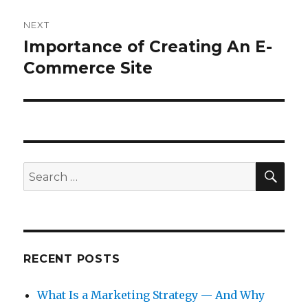
NEXT
Importance of Creating An E-
Next
post:
Commerce Site
SEA
Search
for:
RECENT POSTS
What Is a Marketing Strategy — And Why