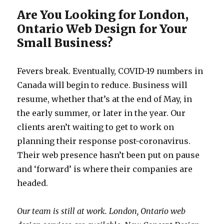
Are You Looking for London,
Ontario Web Design for Your
Small Business?
Fevers break. Eventually, COVID-19 numbers in
Canada will begin to reduce. Business will
resume, whether that’s at the end of May, in
the early summer, or later in the year. Our
clients aren’t waiting to get to work on
planning their response post-coronavirus.
Their web presence hasn’t been put on pause
and ‘forward’ is where their companies are
headed.
Our team is still at work. London, Ontario web