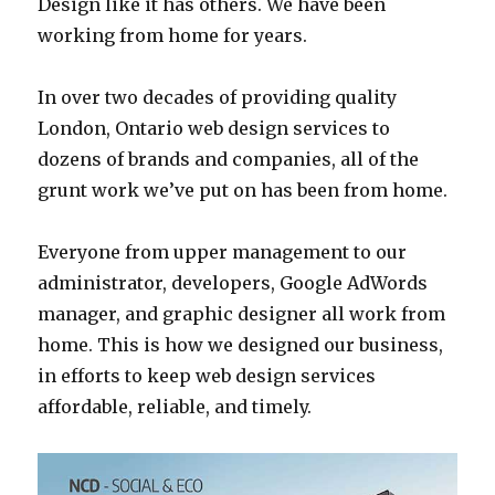
Design like it has others. We have been
working from home for years.
In over two decades of providing quality
London, Ontario web design services to
dozens of brands and companies, all of the
grunt work we’ve put on has been from home.
Everyone from upper management to our
administrator, developers, Google AdWords
manager, and graphic designer all work from
home. This is how we designed our business,
in efforts to keep web design services
affordable, reliable, and timely.