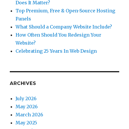
Does It Matter?
Top Premium, Free & Open-Source Hosting
Panels
What Should a Company Website Include?
How Often Should You Redesign Your
Website?
Celebrating 25 Years In Web Design
ARCHIVES
July 2026
May 2026
March 2026
May 2025