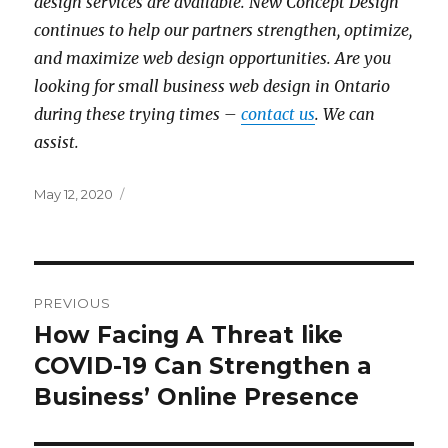
design services are available. New Concept Design
continues to help our partners strengthen, optimize,
and maximize web design opportunities. Are you
looking for small business web design in Ontario
during these trying times –
contact us
. We can
assist.
Posted
May 12, 2020
on
Post
PREVIOUS
navigation
How Facing A Threat like
Previous
post:
COVID-19 Can Strengthen a
Business’ Online Presence