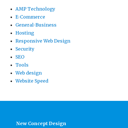
AMP Technology
E-Commerce
General-Business
Hosting
Responsive Web Design
Security
SEO
Tools
Web design
Website Speed
New Concept Design