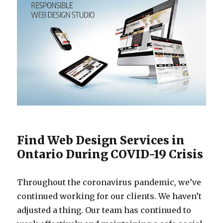
Find Web Design Services in
Ontario During COVID-19 Crisis
Throughout the coronavirus pandemic, we’ve
continued working for our clients. We haven’t
adjusted a thing. Our team has continued to