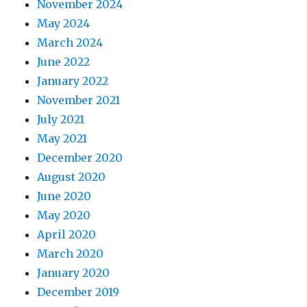
November 2024
May 2024
March 2024
June 2022
January 2022
November 2021
July 2021
May 2021
December 2020
August 2020
June 2020
May 2020
April 2020
March 2020
January 2020
December 2019