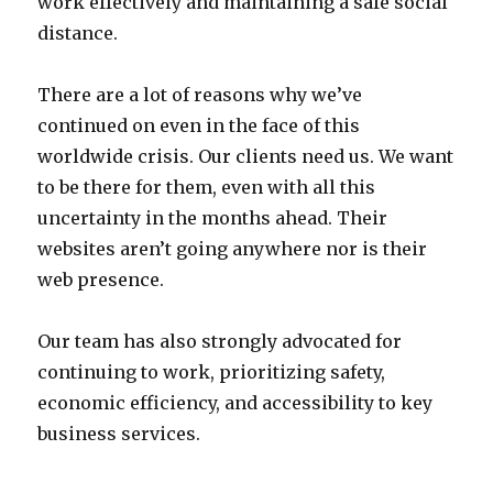
work effectively and maintaining a safe social
distance.
There are a lot of reasons why we’ve
continued on even in the face of this
worldwide crisis. Our clients need us. We want
to be there for them, even with all this
uncertainty in the months ahead. Their
websites aren’t going anywhere nor is their
web presence.
Our team has also strongly advocated for
continuing to work, prioritizing safety,
economic efficiency, and accessibility to key
business services.