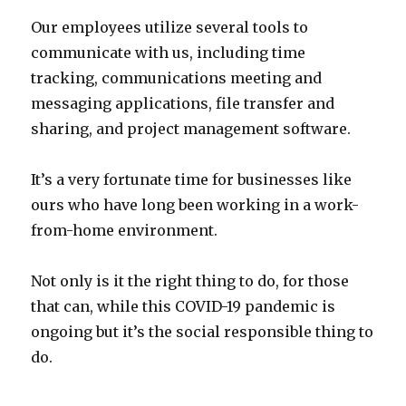
Our employees utilize several tools to
communicate with us, including time
tracking, communications meeting and
messaging applications, file transfer and
sharing, and project management software.
It’s a very fortunate time for businesses like
ours who have long been working in a work-
from-home environment.
Not only is it the right thing to do, for those
that can, while this COVID-19 pandemic is
ongoing but it’s the social responsible thing to
do.