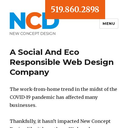
519.860.2898
MENU
Blog
A Social And Eco
Responsible Web Design
Company
The work-from-home trend in the midst of the
COVID-19 pandemic has affected many
businesses.
Thankfully, it hasn’t impacted New Concept