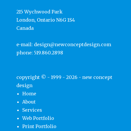
215 Wychwood Park
London, Ontario N6G 1S4
Canada
e-mail:
design@newconceptdesign.com
phone:
519.860.2898
copyright © - 1999 - 2026 -
new concept
design
Home
About
Services
Web Portfolio
Print Portfolio