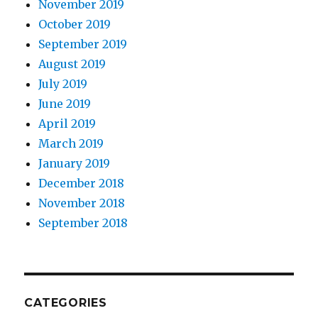
November 2019
October 2019
September 2019
August 2019
July 2019
June 2019
April 2019
March 2019
January 2019
December 2018
November 2018
September 2018
CATEGORIES