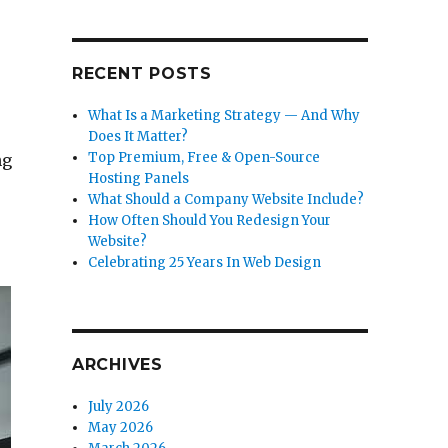
RECENT POSTS
What Is a Marketing Strategy — And Why
Does It Matter?
Top Premium, Free & Open-Source
ng
Hosting Panels
What Should a Company Website Include?
How Often Should You Redesign Your
Website?
Celebrating 25 Years In Web Design
ARCHIVES
July 2026
May 2026