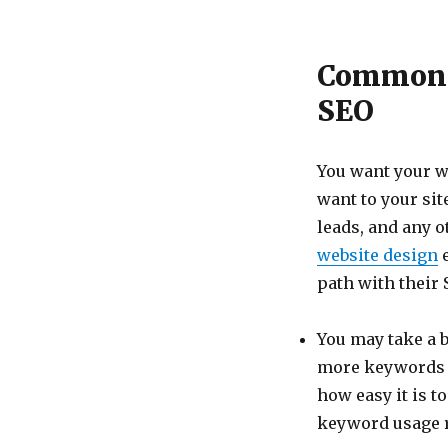
Common 
SEO
You want your we
want to your sit
leads, and any o
website design
e
path with their 
You may take a b
more keywords ad
how easy it is t
keyword usage ra