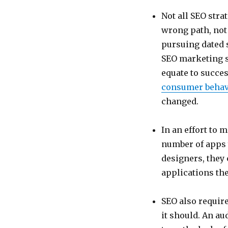
Not all SEO str
wrong path, not
pursuing dated s
SEO marketing st
equate to succes
consumer behav
changed.
In an effort to 
number of apps 
designers, they 
applications the
SEO also require
it should. An aud