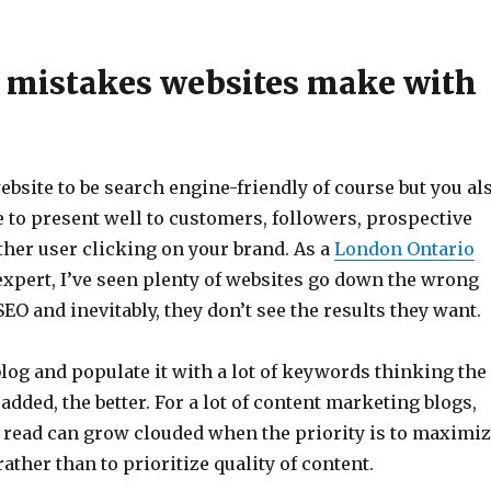
mistakes websites make with
bsite to be search engine-friendly of course but you al
e to present well to customers, followers, prospective
ther user clicking on your brand. As a
London Ontario
xpert, I’ve seen plenty of websites go down the wrong
SEO and inevitably, they don’t see the results they want.
log and populate it with a lot of keywords thinking the
ded, the better. For a lot of content marketing blogs,
o read can grow clouded when the priority is to maximi
ther than to prioritize quality of content.