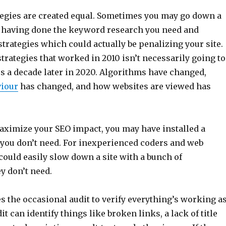
ategies are created equal. Sometimes you may go down a
 having done the keyword research you need and
trategies which could actually be penalizing your site.
rategies that worked in 2010 isn’t necessarily going to
s a decade later in 2020. Algorithms have changed,
iour
has changed, and how websites are viewed has
maximize your SEO impact, you may have installed a
you don’t need. For inexperienced coders and web
could easily slow down a site with a bunch of
y don’t need.
s the occasional audit to verify everything’s working a
it can identify things like broken links, a lack of title