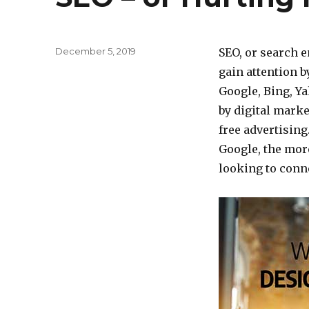
Posted
December 5, 2019
SEO, or search e
on
gain attention 
Google, Bing, Ya
by digital marke
free advertising
Google, the more
looking to conne