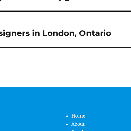
igners in London, Ontario
Home
About