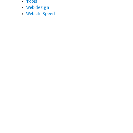
Tools
Web design
Website Speed
s