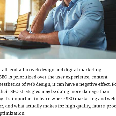
e-all, end-all in web design and digital marketing
EO is prioritized over the user experience, content
aesthetics of web design, it can have a negative effect. F
their SEO strategies may be doing more damage than
hy it’s important to learn where SEO marketing and web
r, and what actually makes for high quality, future-proo
ptimization.