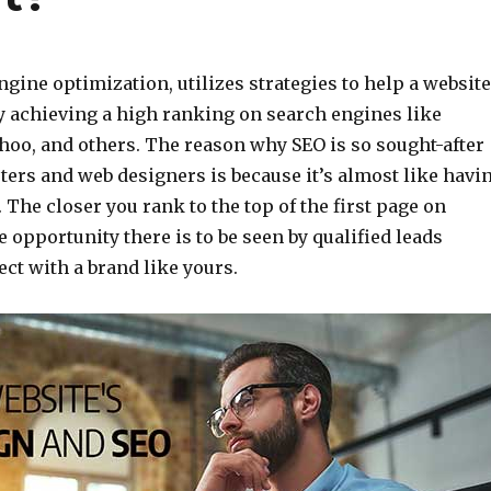
ngine optimization, utilizes strategies to help a website
by achieving a high ranking on search engines like
hoo, and others. The reason why SEO is so sought-after
ters and web designers is because it’s almost like havi
. The closer you rank to the top of the first page on
 opportunity there is to be seen by qualified leads
ct with a brand like yours.