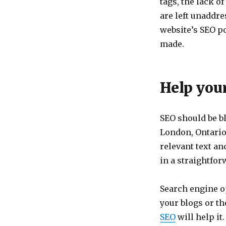
tags, the lack of
are left unaddre
website’s SEO po
made.
Help you
SEO should be bl
London, Ontario.
relevant text a
in a straightfor
Search engine op
your blogs or th
SEO
will help i