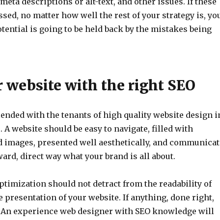
 meta descriptions or alt-text, and other issues. If these
ssed, no matter how well the rest of your strategy is, yo
tential is going to be held back by the mistakes being
r website with the right SEO
ended with the tenants of high quality website design i
 A website should be easy to navigate, filled with
nd images, presented well aesthetically, and communicat
ward, direct way what your brand is all about.
timization should not detract from the readability of
e presentation of your website. If anything, done right,
t. An experience web designer with SEO knowledge will