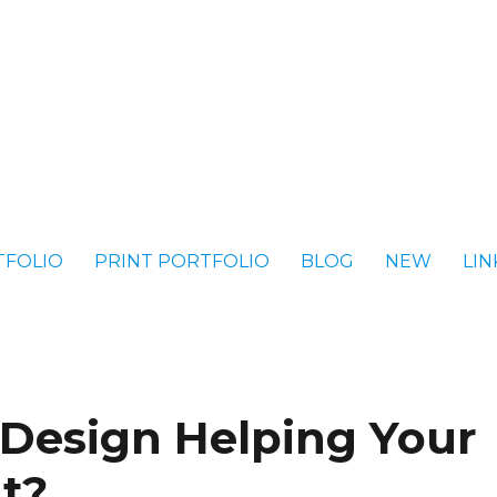
TFOLIO
PRINT PORTFOLIO
BLOG
NEW
LIN
 Design Helping Your
It?