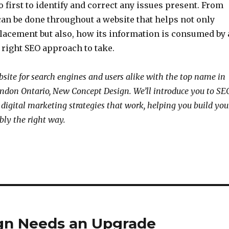
 first to identify and correct any issues present. From
can be done throughout a website that helps not only
lacement but also, how its information is consumed by 
e right SEO approach to take.
site for search engines and users alike with the top name in
ndon Ontario, New Concept Design. We’ll introduce you to SE
 digital marketing strategies that work, helping you build you
bly the right way.
ign Needs an Upgrade