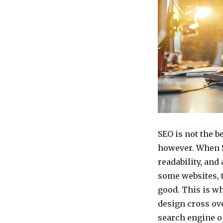
SEO is not the b
however. When S
readability, and 
some websites, 
good. This is w
design cross ove
search engine o