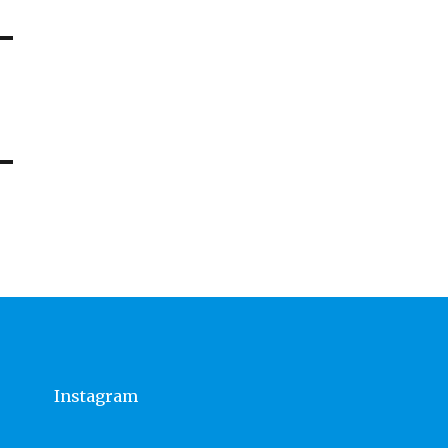
Instagram