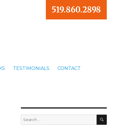
519.860.2898
KS
TESTIMONIALS
CONTACT
SEARCH
Search
for: