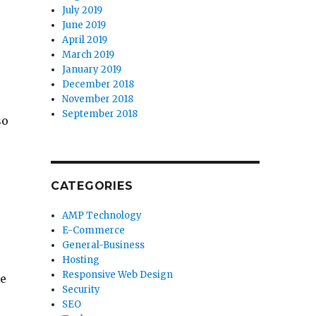
July 2019
June 2019
April 2019
March 2019
January 2019
December 2018
November 2018
September 2018
so
CATEGORIES
AMP Technology
E-Commerce
General-Business
Hosting
Responsive Web Design
ze
Security
SEO