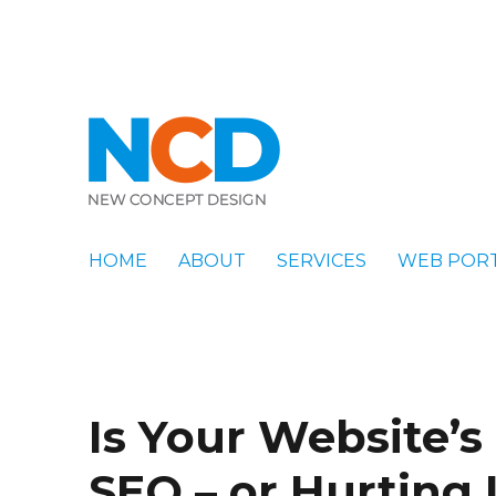
New Concept Design
Blog
HOME
ABOUT
SERVICES
WEB POR
Is Your Website’s
SEO – or Hurting 