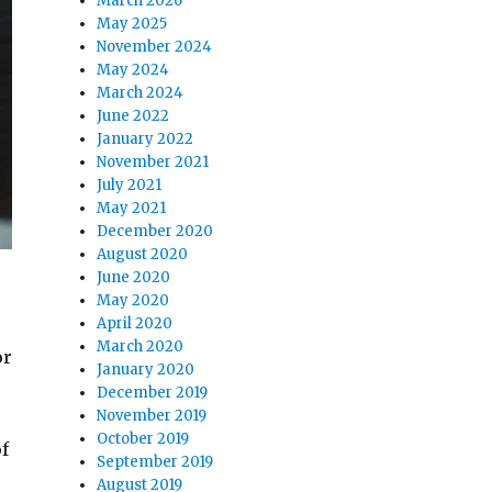
March 2026
May 2025
November 2024
May 2024
March 2024
June 2022
January 2022
November 2021
July 2021
May 2021
December 2020
August 2020
June 2020
May 2020
April 2020
March 2020
or
January 2020
December 2019
November 2019
October 2019
f
September 2019
August 2019