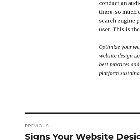
conduct an audio
there, so much 
search engine p
user. This is th
Optimize your web
website design Lo
best practices and
platform sustaina
Post
PREVIOUS
navigation
Signs Your Website Des
Previous