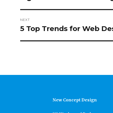
post:
NEXT
5 Top Trends for Web Des
Next
post:
New Concept Design