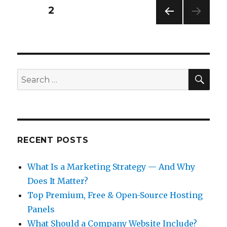
Posts
PAGE
2
PREV
pagination
IOUS
PAG
E
SEA
Search
for:
RECENT POSTS
What Is a Marketing Strategy — And Why
Does It Matter?
Top Premium, Free & Open-Source Hosting
Panels
What Should a Company Website Include?