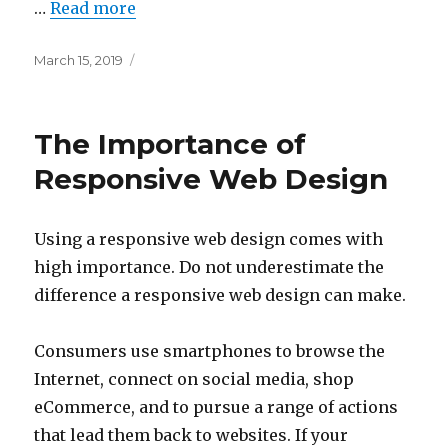
…
Read more
Posted
March 15, 2019
on
The Importance of
Responsive Web Design
Using a responsive web design comes with
high importance. Do not underestimate the
difference a responsive web design can make.
Consumers use smartphones to browse the
Internet, connect on social media, shop
eCommerce, and to pursue a range of actions
that lead them back to websites. If your