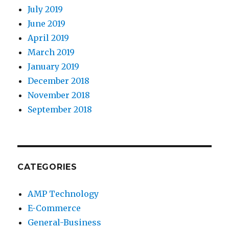
July 2019
June 2019
April 2019
March 2019
January 2019
December 2018
November 2018
September 2018
CATEGORIES
AMP Technology
E-Commerce
General-Business