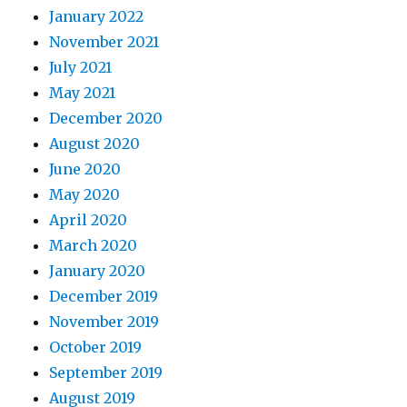
January 2022
November 2021
July 2021
May 2021
December 2020
August 2020
June 2020
May 2020
April 2020
March 2020
January 2020
December 2019
November 2019
October 2019
September 2019
August 2019