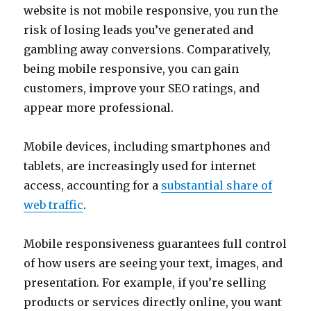
website is not mobile responsive, you run the
risk of losing leads you’ve generated and
gambling away conversions. Comparatively,
being mobile responsive, you can gain
customers, improve your SEO ratings, and
appear more professional.
Mobile devices, including smartphones and
tablets, are increasingly used for internet
access, accounting for a
substantial share of
web traffic
.
Mobile responsiveness guarantees full control
of how users are seeing your text, images, and
presentation. For example, if you’re selling
products or services directly online, you want