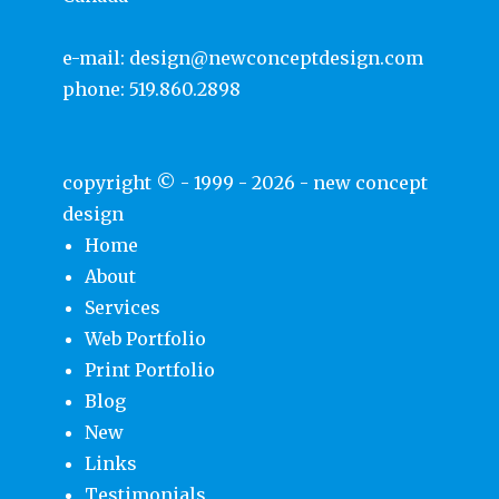
e-mail:
design@newconceptdesign.com
phone:
519.860.2898
copyright © - 1999 - 2026 -
new concept
design
Home
About
Services
Web Portfolio
Print Portfolio
Blog
New
Links
Testimonials