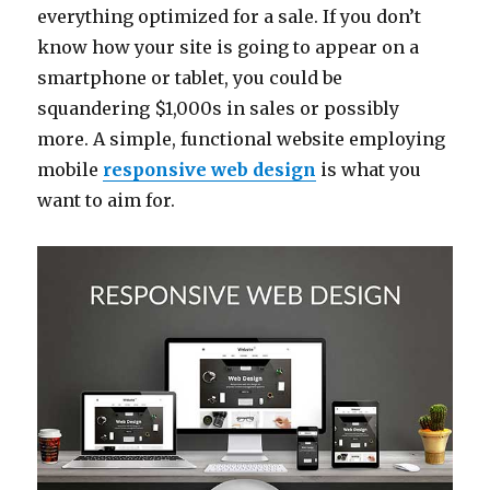
everything optimized for a sale. If you don’t
know how your site is going to appear on a
smartphone or tablet, you could be
squandering $1,000s in sales or possibly
more. A simple, functional website employing
mobile
responsive web design
is what you
want to aim for.