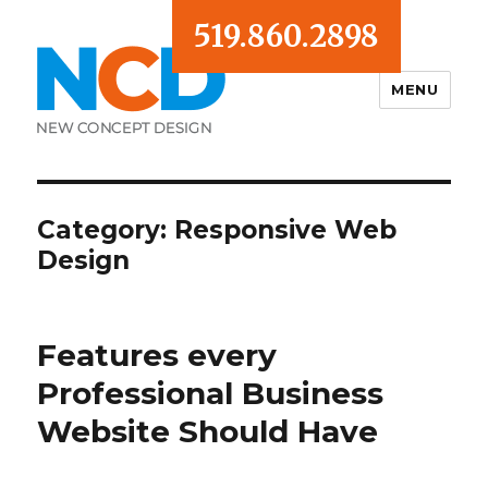
519.860.2898
MENU
Blog
Category:
Responsive Web
Design
Features every
Professional Business
Website Should Have