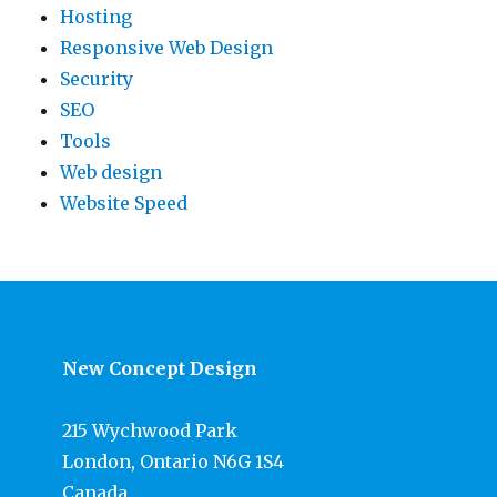
Hosting
Responsive Web Design
Security
SEO
Tools
Web design
Website Speed
New Concept Design
215 Wychwood Park
London, Ontario N6G 1S4
Canada