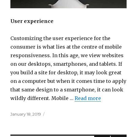
User experience
Customizing the user experience for the
consumer is what lies at the centre of mobile
responsiveness. In this age, we view websites
on our desktops, smartphones, and tablets. If
you build a site for desktop, it may look great
on a computer but when it comes time to apply
that same design to a smartphone, it can look
wildly different. Mobile …
Read more
Posted
January 18, 2019
on