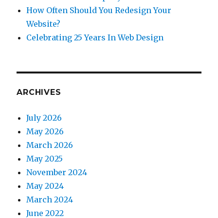
How Often Should You Redesign Your
Website?
Celebrating 25 Years In Web Design
ARCHIVES
July 2026
May 2026
March 2026
May 2025
November 2024
May 2024
March 2024
June 2022