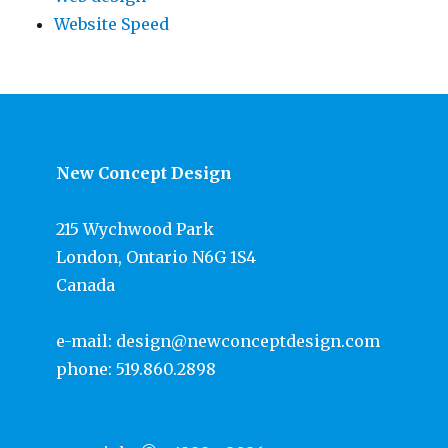
Website Speed
New Concept Design
215 Wychwood Park
London, Ontario N6G 1S4
Canada
e-mail:
design@newconceptdesign.com
phone:
519.860.2898