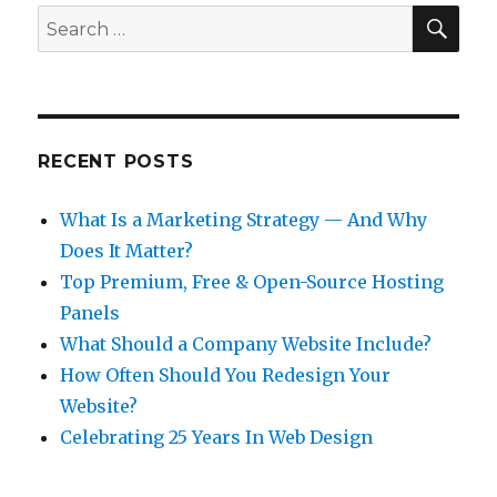
SEA
Search
for:
RECENT POSTS
What Is a Marketing Strategy — And Why
Does It Matter?
Top Premium, Free & Open-Source Hosting
Panels
What Should a Company Website Include?
How Often Should You Redesign Your
Website?
Celebrating 25 Years In Web Design