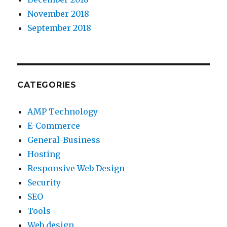
November 2018
September 2018
CATEGORIES
AMP Technology
E-Commerce
General-Business
Hosting
Responsive Web Design
Security
SEO
Tools
Web design