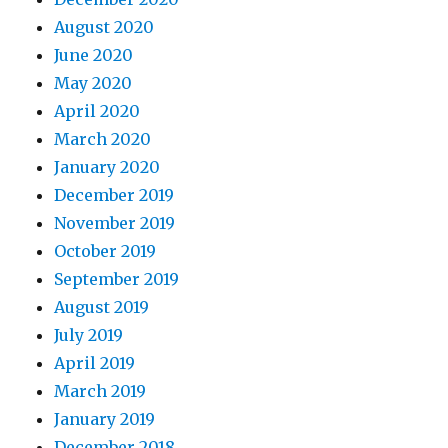
August 2020
June 2020
May 2020
April 2020
March 2020
January 2020
December 2019
November 2019
October 2019
September 2019
August 2019
July 2019
April 2019
March 2019
January 2019
December 2018