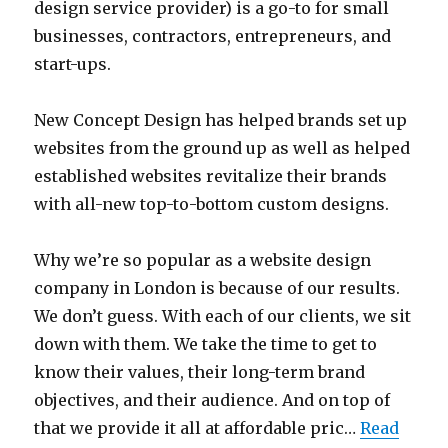
design service provider) is a go-to for small
businesses, contractors, entrepreneurs, and
start-ups.
New Concept Design has helped brands set up
websites from the ground up as well as helped
established websites revitalize their brands
with all-new top-to-bottom custom designs.
Why we’re so popular as a website design
company in London is because of our results.
We don’t guess. With each of our clients, we sit
down with them. We take the time to get to
know their values, their long-term brand
objectives, and their audience. And on top of
that we provide it all at affordable pric…
Read