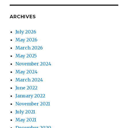
ARCHIVES
July 2026
May 2026
March 2026
May 2025
November 2024
May 2024
March 2024
June 2022
January 2022
November 2021
July 2021
May 2021
December 2020