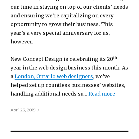
our time in staying on top of our clients’ needs
and ensuring we’re capitalizing on every
opportunity to grow their business. This
year’s a very special anniversary for us,
however.
th
New Concept Design is celebrating its 20
year in the web design business this month. As
a
London, Ontario web designers
, we’ve
helped set up countless businesses’ websites,
handling additional needs su…
Read more
Posted
April 23, 2019
on