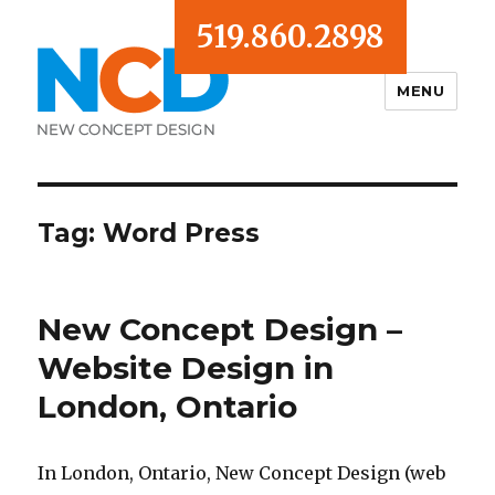
519.860.2898
MENU
Blog
Tag:
Word Press
New Concept Design –
Website Design in
London, Ontario
In London, Ontario, New Concept Design (web