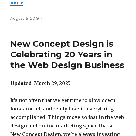
more
Posted
August 19, 2019
on
New Concept Design is
Celebrating 20 Years in
the Web Design Business
Updated
: March 29, 2025
It’s not often that we get time to slow down,
look around, and really take in everything
accomplished. Things move so fast in the web
design and online marketing space that at
New Concept Design, we’re always investing