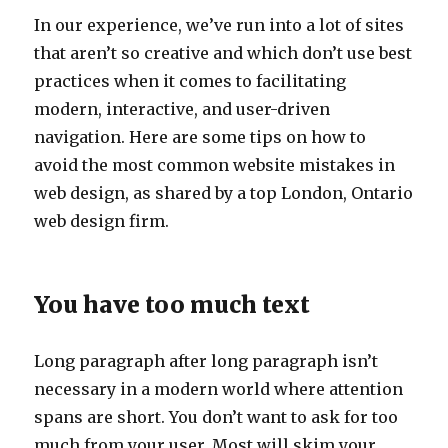
In our experience, we’ve run into a lot of sites
that aren’t so creative and which don’t use best
practices when it comes to facilitating
modern, interactive, and user-driven
navigation. Here are some tips on how to
avoid the most common website mistakes in
web design, as shared by a top London, Ontario
web design firm.
You have too much text
Long paragraph after long paragraph isn’t
necessary in a modern world where attention
spans are short. You don’t want to ask for too
much from your user. Most will skim your