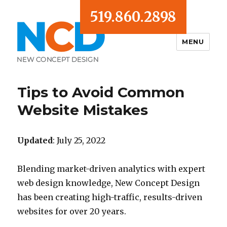
519.860.2898
MENU
Blog
Tips to Avoid Common
Website Mistakes
Updated
: July 25, 2022
Blending market-driven analytics with expert
web design knowledge, New Concept Design
has been creating high-traffic, results-driven
websites for over 20 years.