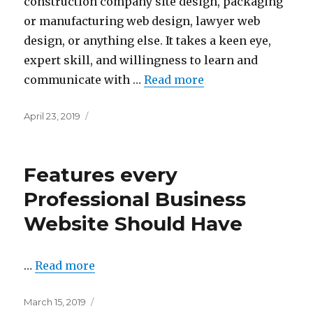
construction company site design, packaging
or manufacturing web design, lawyer web
design, or anything else. It takes a keen eye,
expert skill, and willingness to learn and
communicate with …
Read more
Posted
April 23, 2019
on
Features every
Professional Business
Website Should Have
…
Read more
Posted
March 15, 2019