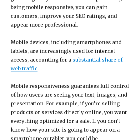
being mobile responsive, you can gain
customers, improve your SEO ratings, and
appear more professional.
Mobile devices, including smartphones and
tablets, are increasingly used for internet
access, accounting for a
substantial share of
web traffic
.
Mobile responsiveness guarantees full control
of how users are seeing your text, images, and
presentation. For example, if you’re selling
products or services directly online, you want
everything optimized for a sale. If you don’t
know how your site is going to appear on a
smartphone or tablet, you could be