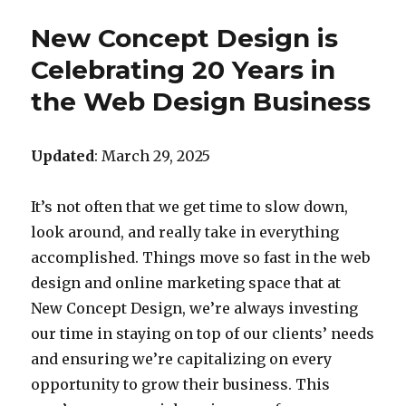
New Concept Design is
Celebrating 20 Years in
the Web Design Business
Updated
: March 29, 2025
It’s not often that we get time to slow down,
look around, and really take in everything
accomplished. Things move so fast in the web
design and online marketing space that at
New Concept Design, we’re always investing
our time in staying on top of our clients’ needs
and ensuring we’re capitalizing on every
opportunity to grow their business. This