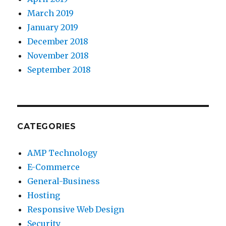
March 2019
January 2019
December 2018
November 2018
September 2018
CATEGORIES
AMP Technology
E-Commerce
General-Business
Hosting
Responsive Web Design
Security