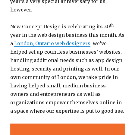
year’s a very special anniversary for us,
however.
th
New Concept Design is celebrating its 20
year in the web design business this month. As
a
London, Ontario web designers
, we’ve
helped set up countless businesses’ websites,
handling additional needs such as app design,
hosting, security and printing as well. In our
own community of London, we take pride in
having helped small, medium business
owners and entrepreneurs as well as
organizations empower themselves online in
a space where our expertise is put to good use.