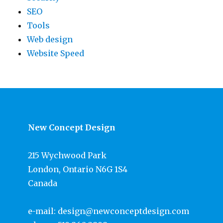
SEO
Tools
Web design
Website Speed
New Concept Design
215 Wychwood Park
London, Ontario N6G 1S4
Canada
e-mail:
design@newconceptdesign.com