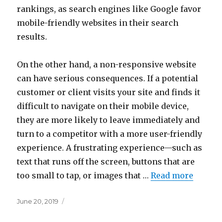
rankings, as search engines like Google favor
mobile-friendly websites in their search
results.
On the other hand, a non-responsive website
can have serious consequences. If a potential
customer or client visits your site and finds it
difficult to navigate on their mobile device,
they are more likely to leave immediately and
turn to a competitor with a more user-friendly
experience. A frustrating experience—such as
text that runs off the screen, buttons that are
too small to tap, or images that …
Read more
Posted
June 20, 2019
on