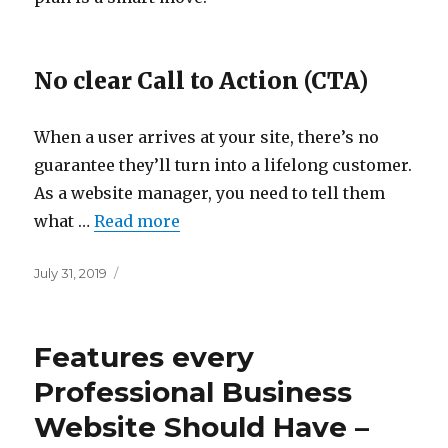
No clear Call to Action (CTA)
When a user arrives at your site, there’s no
guarantee they’ll turn into a lifelong customer.
As a website manager, you need to tell them
what …
Read more
Posted
July 31, 2019
on
Features every
Professional Business
Website Should Have –