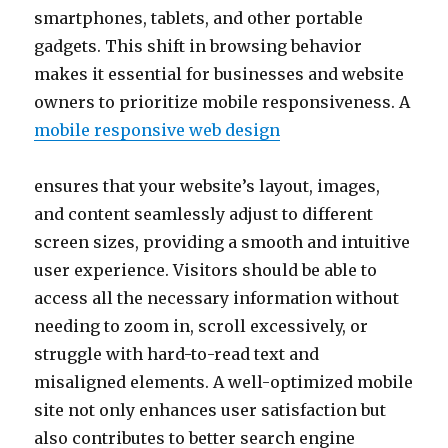
smartphones, tablets, and other portable
gadgets. This shift in browsing behavior
makes it essential for businesses and website
owners to prioritize mobile responsiveness. A
mobile responsive web design
ensures that your website’s layout, images,
and content seamlessly adjust to different
screen sizes, providing a smooth and intuitive
user experience. Visitors should be able to
access all the necessary information without
needing to zoom in, scroll excessively, or
struggle with hard-to-read text and
misaligned elements. A well-optimized mobile
site not only enhances user satisfaction but
also contributes to better search engine