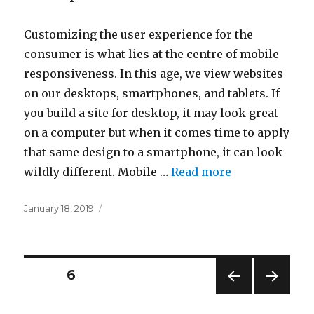
Customizing the user experience for the
consumer is what lies at the centre of mobile
responsiveness. In this age, we view websites
on our desktops, smartphones, and tablets. If
you build a site for desktop, it may look great
on a computer but when it comes time to apply
that same design to a smartphone, it can look
wildly different. Mobile …
Read more
Posted
January 18, 2019
on
Posts
PAGE
6
PREV
NEXT
pagination