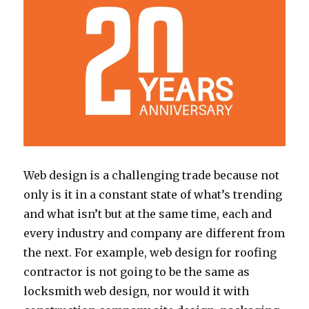
Web design is a challenging trade because not
only is it in a constant state of what’s trending
and what isn’t but at the same time, each and
every industry and company are different from
the next. For example, web design for roofing
contractor is not going to be the same as
locksmith web design, nor would it with