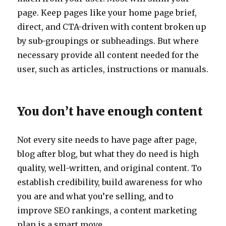
page. Keep pages like your home page brief,
direct, and CTA-driven with content broken up
by sub-groupings or subheadings. But where
necessary provide all content needed for the
user, such as articles, instructions or manuals.
You don’t have enough content
Not every site needs to have page after page,
blog after blog, but what they do need is high
quality, well-written, and original content. To
establish credibility, build awareness for who
you are and what you’re selling, and to
improve SEO rankings, a content marketing
plan is a smart move.