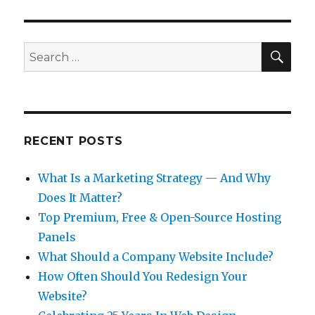
IOUS
PAG
PAG
E
E
SEA
Search
for:
RECENT POSTS
What Is a Marketing Strategy — And Why
Does It Matter?
Top Premium, Free & Open-Source Hosting
Panels
What Should a Company Website Include?
How Often Should You Redesign Your
Website?