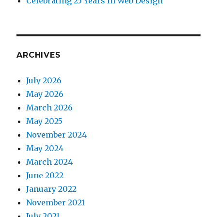
Celebrating 25 Years In Web Design
ARCHIVES
July 2026
May 2026
March 2026
May 2025
November 2024
May 2024
March 2024
June 2022
January 2022
November 2021
July 2021