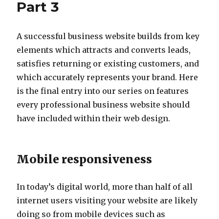
Part 3
A successful business website builds from key
elements which attracts and converts leads,
satisfies returning or existing customers, and
which accurately represents your brand. Here
is the final entry into our series on features
every professional business website should
have included within their web design.
Mobile responsiveness
In today’s digital world, more than half of all
internet users visiting your website are likely
doing so from mobile devices such as