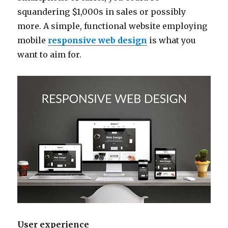
squandering $1,000s in sales or possibly
more. A simple, functional website employing
mobile
responsive web design
is what you
want to aim for.
User experience