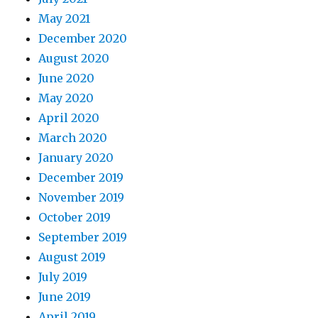
May 2021
December 2020
August 2020
June 2020
May 2020
April 2020
March 2020
January 2020
December 2019
November 2019
October 2019
September 2019
August 2019
July 2019
June 2019
April 2019