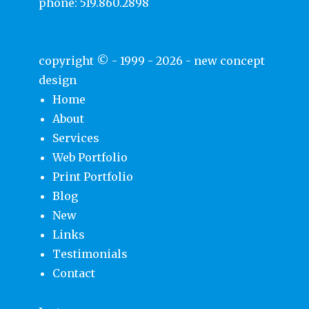
phone:
519.860.2898
copyright © - 1999 - 2026 -
new concept
design
Home
About
Services
Web Portfolio
Print Portfolio
Blog
New
Links
Testimonials
Contact