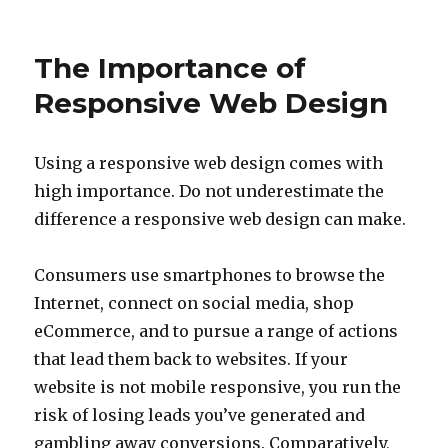
on
The Importance of
Responsive Web Design
Using a responsive web design comes with
high importance. Do not underestimate the
difference a responsive web design can make.
Consumers use smartphones to browse the
Internet, connect on social media, shop
eCommerce, and to pursue a range of actions
that lead them back to websites. If your
website is not mobile responsive, you run the
risk of losing leads you’ve generated and
gambling away conversions. Comparatively,